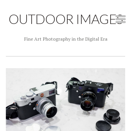
OUTDOOR IMAGES
Fine Art Photography in the Digital Era