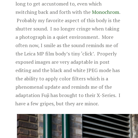
long to get accustomed to, even which
switching back and forth with the
Monochrom
.
Probably my favorite aspect of this body is the
shutter sound. I no longer cringe when taking
a photograph in a quiet environment. More
often now, I smile as the sound reminds me of
the Leica MP film body’s tiny ‘click’. Properly
exposed images are very adaptable in post
editing and the black and white JPEG mode has
the ability to apply color filters which is a
phenomenal update and reminds me of the
adaptation Fuji has brought to their X-Series. I
have a few gripes, but they are minor.