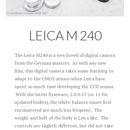
LEICA M 240
The Leica M240 is a new breed of digital camera
from the German masters. As with any new
film, this digital camera takes some learning to
adapt to the CMOS sensor when Leica have
spent so much time developing the CCD sensor.
With the latest firmware, 2.0.0.12 (or 11 for
updated bodies), the white-balance issues first
encountered are much less frequent. The
weight and heft of the body is Leica like. The
controls are slightly different, but did not take