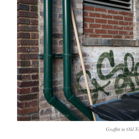
Graffiti in Old 