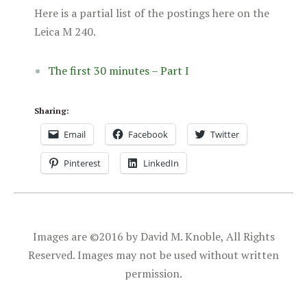
Here is a partial list of the postings here on the
Leica M 240.
The first 30 minutes – Part I
Sharing:
Email
Facebook
Twitter
Pinterest
LinkedIn
Images are ©2016 by David M. Knoble, All Rights
Reserved. Images may not be used without written
permission.