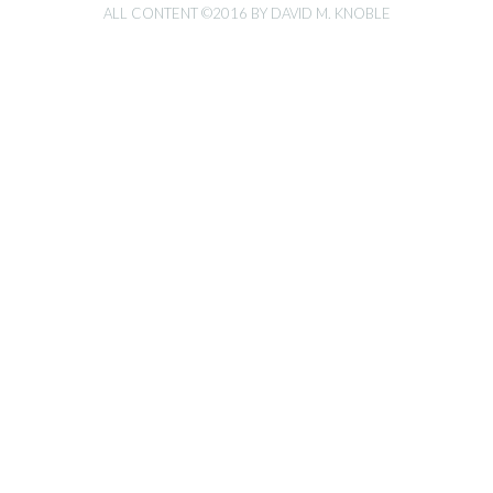
ALL CONTENT ©2016 BY DAVID M. KNOBLE