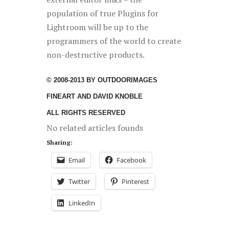
population of true Plugins for
Lightroom will be up to the
programmers of the world to create
non-destructive products.
© 2008-2013 BY OUTDOORIMAGES
FINEART AND DAVID KNOBLE
ALL RIGHTS RESERVED
No related articles founds
Sharing:
Email
Facebook
Twitter
Pinterest
LinkedIn