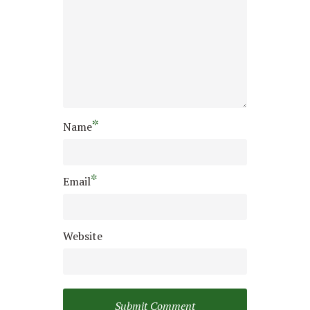
*
Name
*
Email
Website