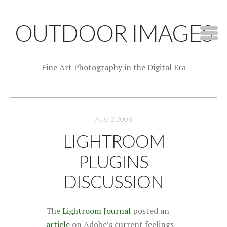
OUTDOOR IMAGES
Fine Art Photography in the Digital Era
AUG 2 2008
LIGHTROOM
PLUGINS
DISCUSSION
The
Lightroom Journal
posted an
article
on Adobe’s current feelings