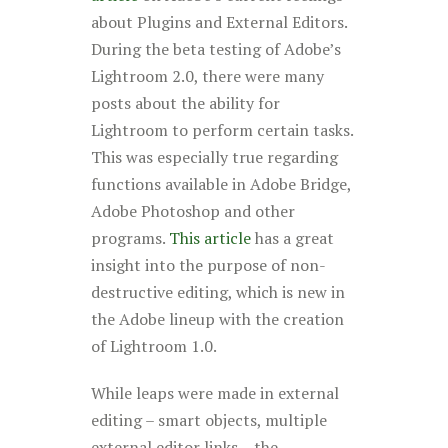
about Plugins and External Editors.
During the beta testing of Adobe’s
Lightroom 2.0, there were many
posts about the ability for
Lightroom to perform certain tasks.
This was especially true regarding
functions available in Adobe Bridge,
Adobe Photoshop and other
programs.
This article
has a great
insight into the purpose of non-
destructive editing, which is new in
the Adobe lineup with the creation
of Lightroom 1.0.
While leaps were made in external
editing – smart objects, multiple
external editor links – the