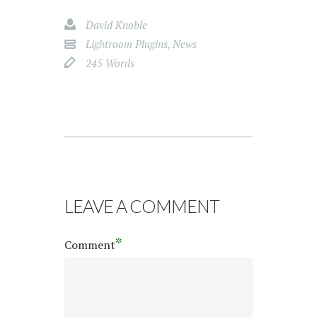
David Knoble
Lightroom Plugins
,
News
245 Words
LEAVE A COMMENT
*
Comment