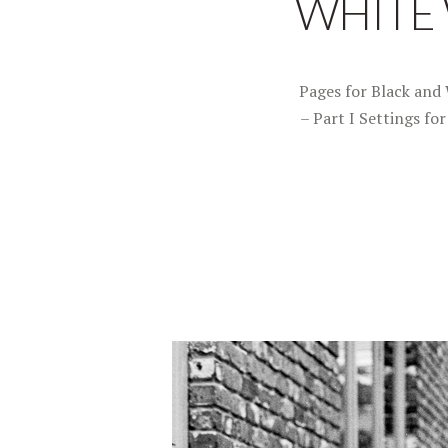
WHITE W
Pages for Black and 
– Part I Settings fo