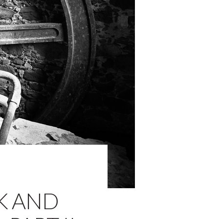
K AND