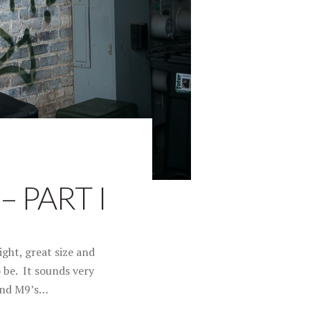
 PART I
ght, great size and
o be. It sounds very
 and M9’s…