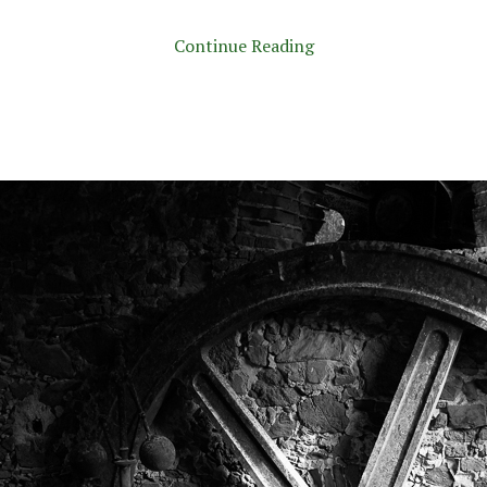
Continue Reading