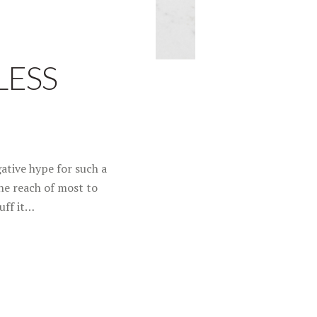
LESS
ative hype for such a
he reach of most to
uff it…