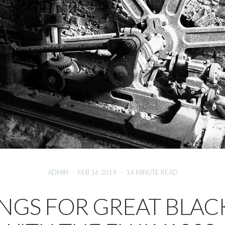
ADMIN
-
FEB 16 2014
-
14 MINUTE READ
INGS FOR GREAT BLAC