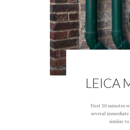
LEICA 
First 30 minutes w
several immediate l
similar t