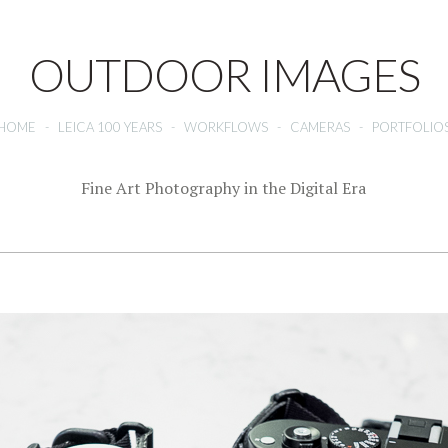
OUTDOOR IMAGES
HOME
-
LEICA 100 YEARS
-
WORKFLOWS
-
CAMERAS
-
PORTFOLIO
Fine Art Photography in the Digital Era