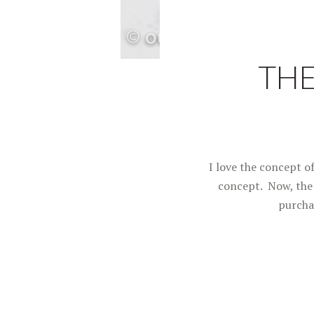
THE
I love the concept o
concept. Now, the 
purcha