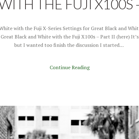
ITH THE FUJI X100S –
White with the Fuji X-Series Settings for Great Black and Whit
r Great Black and White with the Fuji X100s – Part II (here) It’
but I wanted too finish the discussion I started…
Continue Reading