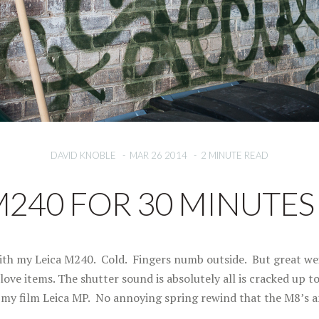
DAVID KNOBLE
-
MAR 26 2014
-
2 MINUTE READ
M240 FOR 30 MINUTES –
ith my Leica M240. Cold. Fingers numb outside. But great wei
ove items. The shutter sound is absolutely all is cracked up t
o my film Leica MP. No annoying spring rewind that the M8’s