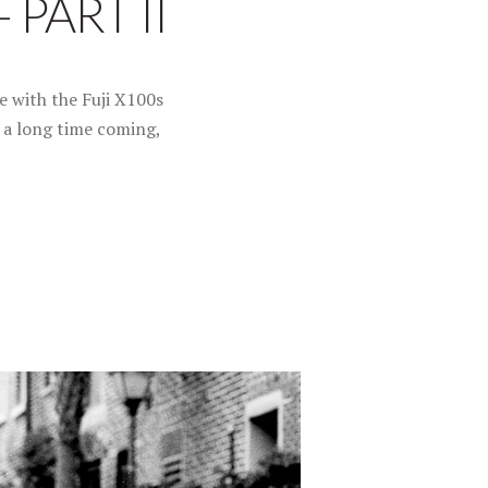
 PART II
e with the Fuji X100s
s a long time coming,