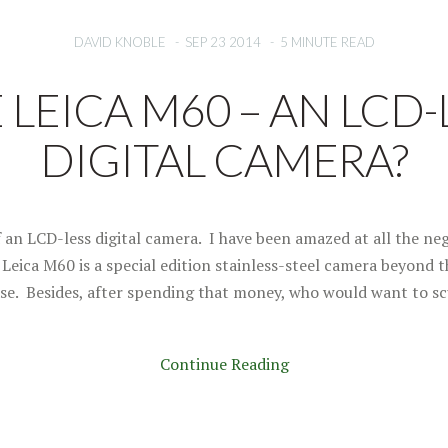
DAVID KNOBLE
-
SEP 23 2014
-
5 MINUTE READ
 LEICA M60 – AN LCD-
DIGITAL CAMERA?
f an LCD-less digital camera. I have been amazed at all the neg
Leica M60 is a special edition stainless-steel camera beyond t
se. Besides, after spending that money, who would want to sc
Continue Reading