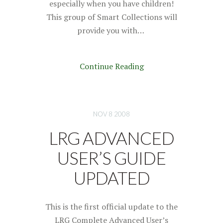
especially when you have children!
This group of Smart Collections will
provide you with…
Continue Reading
NOV 8 2008
LRG ADVANCED
USER’S GUIDE
UPDATED
This is the first official update to the
LRG Complete Advanced User’s