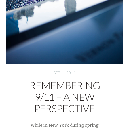
SEP 11 2014
REMEMBERING
9/11 – A NEW
PERSPECTIVE
While in New York during spring