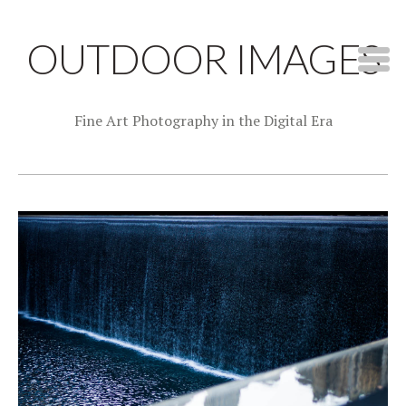
OUTDOOR IMAGES
Fine Art Photography in the Digital Era