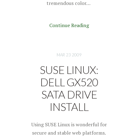
tremendous color…
Continue Reading
MAR 23 2009
SUSE LINUX:
DELL GX520
SATA DRIVE
INSTALL
Using SUSE Linux is wonderful for
secure and stable web platforms.