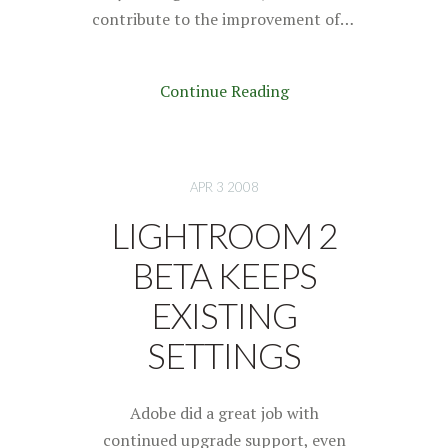
contribute to the improvement of…
Continue Reading
APR 3 2008
LIGHTROOM 2
BETA KEEPS
EXISTING
SETTINGS
Adobe did a great job with
continued upgrade support, even