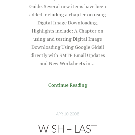
Guide. Several new items have been
added including a chapter on using
Digital Image Downloading.
Highlights include: A Chapter on
using and testing Digital Image
Downloading Using Google GMail
directly with SMTP Email Updates
and New Worksheets in…
Continue Reading
APR 10 2008
WISH – LAST