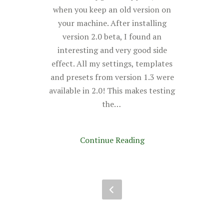
when you keep an old version on
your machine. After installing
version 2.0 beta, I found an
interesting and very good side
effect. All my settings, templates
and presets from version 1.3 were
available in 2.0! This makes testing
the…
Continue Reading