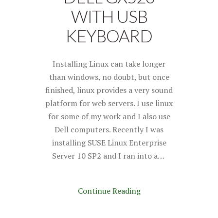
WITH USB
KEYBOARD
Installing Linux can take longer
than windows, no doubt, but once
finished, linux provides a very sound
platform for web servers. I use linux
for some of my work and I also use
Dell computers. Recently I was
installing SUSE Linux Enterprise
Server 10 SP2 and I ran into a…
Continue Reading