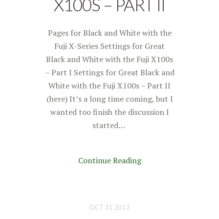
X100S – PART II
Pages for Black and White with the
Fuji X-Series Settings for Great
Black and White with the Fuji X100s
– Part I Settings for Great Black and
White with the Fuji X100s – Part II
(here) It’s a long time coming, but I
wanted too finish the discussion I
started…
Continue Reading
OCT 31 2013