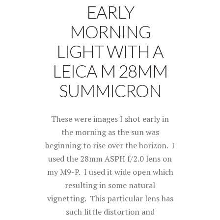
EARLY
MORNING
LIGHT WITH A
LEICA M 28MM
SUMMICRON
These were images I shot early in
the morning as the sun was
beginning to rise over the horizon. I
used the 28mm ASPH f/2.0 lens on
my M9-P. I used it wide open which
resulting in some natural
vignetting. This particular lens has
such little distortion and