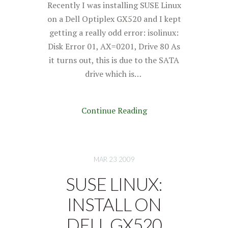
Recently I was installing SUSE Linux
on a Dell Optiplex GX520 and I kept
getting a really odd error: isolinux:
Disk Error 01, AX=0201, Drive 80 As
it turns out, this is due to the SATA
drive which is…
Continue Reading
MAR 23 2009
SUSE LINUX:
INSTALL ON
DELL GX520