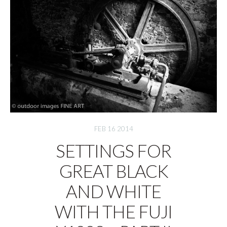
FEB 16 2014
SETTINGS FOR
GREAT BLACK
AND WHITE
WITH THE FUJI