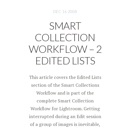
DEC 16 2008
SMART
COLLECTION
WORKFLOW – 2
EDITED LISTS
This article covers the Edited Lists
section of the Smart Collections
Workflow and is part of the
complete Smart Collection
Workflow for Lightroom. Getting
interrupted during an Edit session
of a group of images is inevitable,