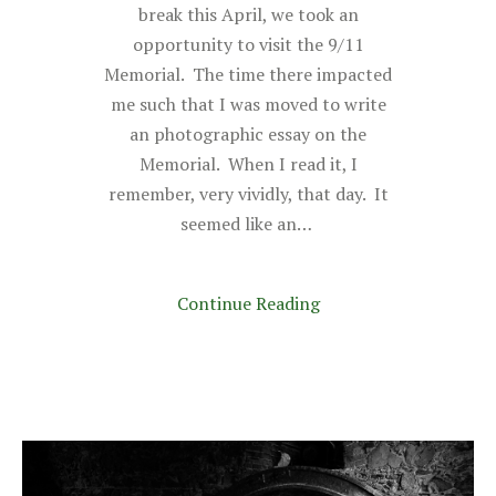
break this April, we took an
opportunity to visit the 9/11
Memorial. The time there impacted
me such that I was moved to write
an photographic essay on the
Memorial. When I read it, I
remember, very vividly, that day. It
seemed like an…
Continue Reading