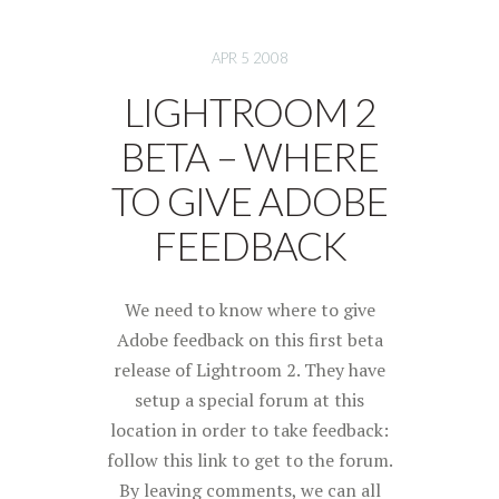
APR 5 2008
LIGHTROOM 2
BETA – WHERE
TO GIVE ADOBE
FEEDBACK
We need to know where to give
Adobe feedback on this first beta
release of Lightroom 2. They have
setup a special forum at this
location in order to take feedback:
follow this link to get to the forum.
By leaving comments, we can all