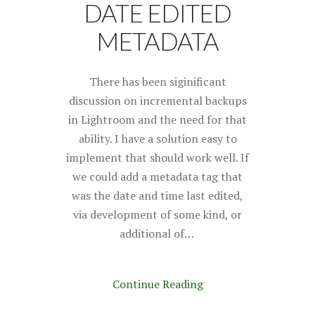
DATE EDITED
METADATA
There has been siginificant
discussion on incremental backups
in Lightroom and the need for that
ability. I have a solution easy to
implement that should work well. If
we could add a metadata tag that
was the date and time last edited,
via development of some kind, or
additional of…
Continue Reading