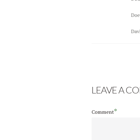
Doe
Dav
LEAVE A C
*
Comment