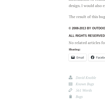
design. I would also 
The result of this bug
© 2008-2013 BY OUTDO
ALL RIGHTS RESERVED
No related articles f
Sharing:
Email
Faceb
David Knoble
Known Bugs
561 Words
Bugs