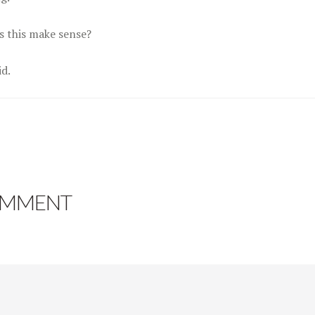
s this make sense?
id.
OMMENT