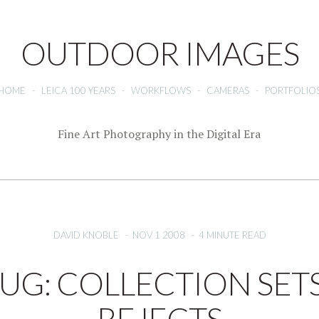
OUTDOOR IMAGES
HOME
-
LEICA 100 YEARS
-
WORKFLOWS
-
CAMERAS
-
PORTFOLIO
Fine Art Photography in the Digital Era
DAVID KNOBLE
-
NOV 1 2008
-
4 MINUTE READ
BUG: COLLECTION SET