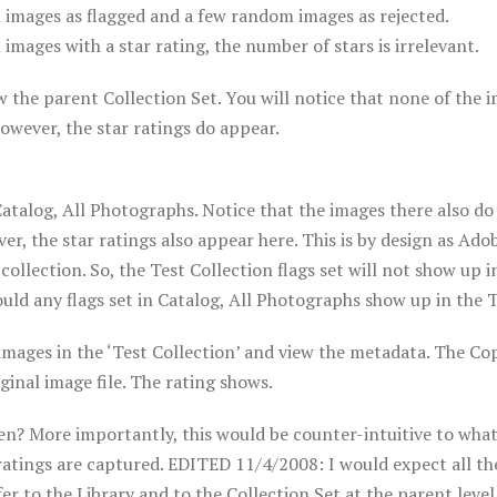
 images as flagged and a few random images as rejected.
images with a star rating, the number of stars is irrelevant.
 the parent Collection Set. You will notice that none of the 
 However, the star ratings do appear.
atalog, All Photographs. Notice that the images there also do 
ver, the star ratings also appear here. This is by design as Ado
a collection. So, the Test Collection flags set will not show up i
ld any flags set in Catalog, All Photographs show up in the T
images in the ‘Test Collection’ and view the metadata. The Co
riginal image file. The rating shows.
n? More importantly, this would be counter-intuitive to what
r ratings are captured. EDITED 11/4/2008: I would expect all the
r to the Library and to the Collection Set at the parent level 