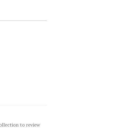
ollection to review