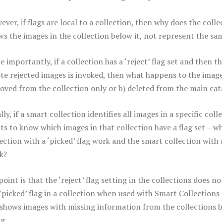
ver, if flags are local to a collection, then why does the colle
ws the images in the collection below it, not represent the sa
 importantly, if a collection has a ‘reject’ flag set and then 
ete rejected images is invoked, then what happens to the image
oved from the collection only or b) deleted from the main cat
lly, if a smart collection identifies all images in a specific col
ts to know which images in that collection have a flag set – w
ection with a ‘picked’ flag work and the smart collection with a
k?
oint is that the ‘reject’ flag setting in the collections does 
 ‘picked’ flag in a collection when used with Smart Collections
 shows images with missing information from the collections bel
g.