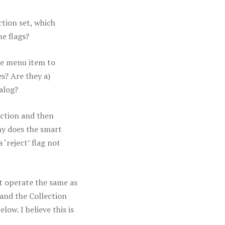
ction set, which
me flags?
the menu item to
s? Are they a)
alog?
lection and then
hy does the smart
 ‘reject’ flag not
not operate the same as
 and the Collection
ow. I believe this is