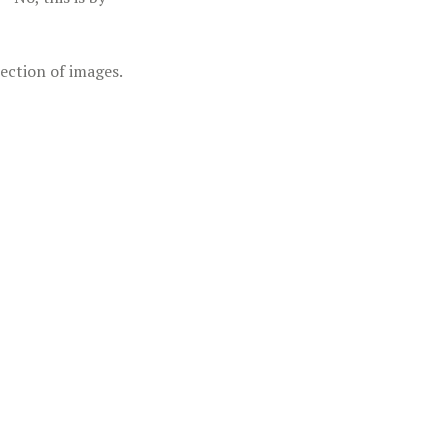
lection of images.