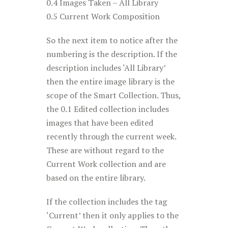
0.4 Images Taken – All Library
0.5 Current Work Composition
So the next item to notice after the
numbering is the description. If the
description includes ‘All Library’
then the entire image library is the
scope of the Smart Collection. Thus,
the 0.1 Edited collection includes
images that have been edited
recently through the current week.
These are without regard to the
Current Work collection and are
based on the entire library.
If the collection includes the tag
‘Current’ then it only applies to the