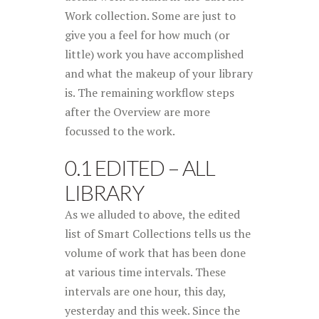
Work collection. Some are just to
give you a feel for how much (or
little) work you have accomplished
and what the makeup of your library
is. The remaining workflow steps
after the Overview are more
focussed to the work.
0.1 EDITED – ALL
LIBRARY
As we alluded to above, the edited
list of Smart Collections tells us the
volume of work that has been done
at various time intervals. These
intervals are one hour, this day,
yesterday and this week. Since the