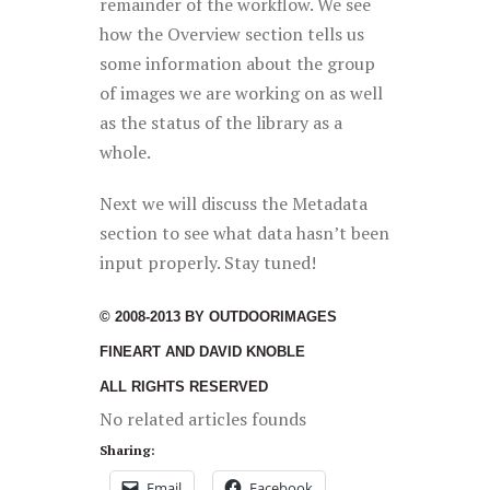
remainder of the workflow. We see
how the Overview section tells us
some information about the group
of images we are working on as well
as the status of the library as a
whole.
Next we will discuss the Metadata
section to see what data hasn’t been
input properly. Stay tuned!
© 2008-2013 BY OUTDOORIMAGES
FINEART AND DAVID KNOBLE
ALL RIGHTS RESERVED
No related articles founds
Sharing:
Email
Facebook