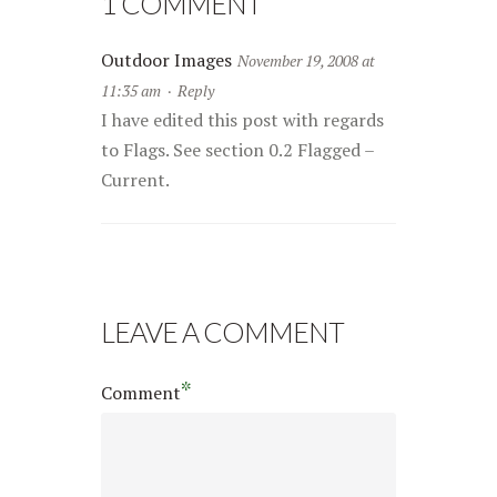
1 COMMENT
Outdoor Images
November 19, 2008 at
11:35 am
·
Reply
I have edited this post with regards
to Flags. See section 0.2 Flagged –
Current.
LEAVE A COMMENT
*
Comment