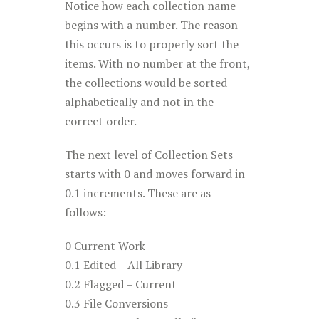
Notice how each collection name
begins with a number. The reason
this occurs is to properly sort the
items. With no number at the front,
the collections would be sorted
alphabetically and not in the
correct order.
The next level of Collection Sets
starts with 0 and moves forward in
0.1 increments. These are as
follows:
0 Current Work
0.1 Edited – All Library
0.2 Flagged – Current
0.3 File Conversions