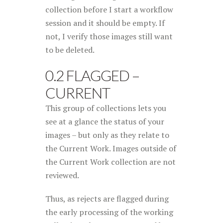
collection before I start a workflow
session and it should be empty. If
not, I verify those images still want
to be deleted.
0.2 FLAGGED –
CURRENT
This group of collections lets you
see at a glance the status of your
images – but only as they relate to
the Current Work. Images outside of
the Current Work collection are not
reviewed.
Thus, as rejects are flagged during
the early processing of the working