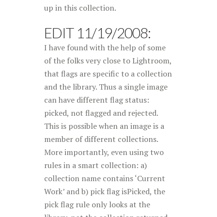
up in this collection.
EDIT 11/19/2008:
I have found with the help of some
of the folks very close to Lightroom,
that flags are specific to a collection
and the library. Thus a single image
can have different flag status:
picked, not flagged and rejected.
This is possible when an image is a
member of different collections.
More importantly, even using two
rules in a smart collection: a)
collection name contains ‘Current
Work’ and b) pick flag isPicked, the
pick flag rule only looks at the