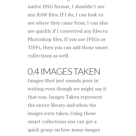
native DNG format, I shouldn’t see
any RAW files. If I do, I can look to
see where they came from. I can also
see quickly if I converted any files to
Photoshop files. If you use JPEGs or
TIFFs, then you can add those smart
collections as well.
0.4 IMAGES TAKEN
Images Shot just sounds poor in
writing even though we might say it
that way. Images Taken represent
the entire library and when the
images were taken. Using these
smart collections you can get a
quick grasp on how many images