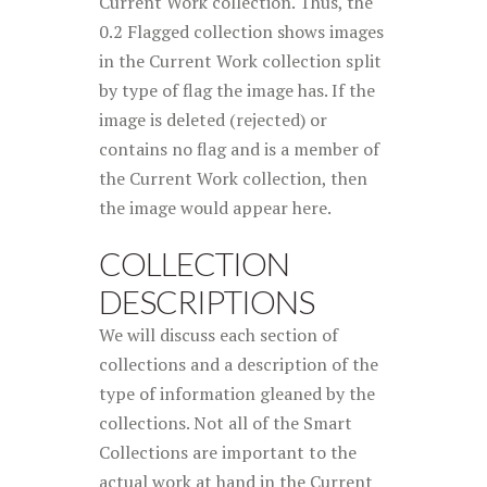
Current Work collection. Thus, the
0.2 Flagged collection shows images
in the Current Work collection split
by type of flag the image has. If the
image is deleted (rejected) or
contains no flag and is a member of
the Current Work collection, then
the image would appear here.
COLLECTION
DESCRIPTIONS
We will discuss each section of
collections and a description of the
type of information gleaned by the
collections. Not all of the Smart
Collections are important to the
actual work at hand in the Current