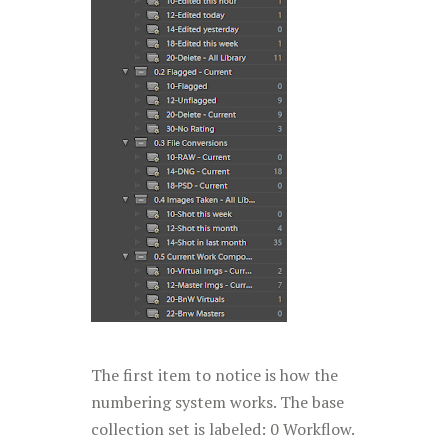
The first item to notice is how the
numbering system works. The base
collection set is labeled: 0 Workflow.