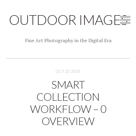
OUTDOOR IMAGES
Fine Art Photography in the Digital Era
OCT 30 2008
SMART
COLLECTION
WORKFLOW – 0
OVERVIEW