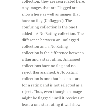
collection, they are segregated here.
Any images that are Flagged are
shown here as well as images that
have no flag (Unflagged). The
confusing collection is the one I
added – A No Rating collection. The
difference between an Unflagged
collection and a No Rating
collection is the difference between
a flag and a star rating. Unflagged
collections have no flag and no
reject flag assigned. A No Rating
collection is one that has no stars
for a rating and is not selected as a
reject. Thus, even though an image
might be flagged, until it receives at
least a one star rating it will show