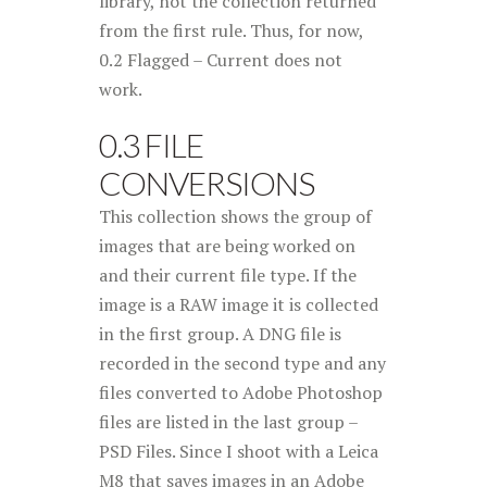
library, not the collection returned
from the first rule. Thus, for now,
0.2 Flagged – Current does not
work.
0.3 FILE
CONVERSIONS
This collection shows the group of
images that are being worked on
and their current file type. If the
image is a RAW image it is collected
in the first group. A DNG file is
recorded in the second type and any
files converted to Adobe Photoshop
files are listed in the last group –
PSD Files. Since I shoot with a Leica
M8 that saves images in an Adobe