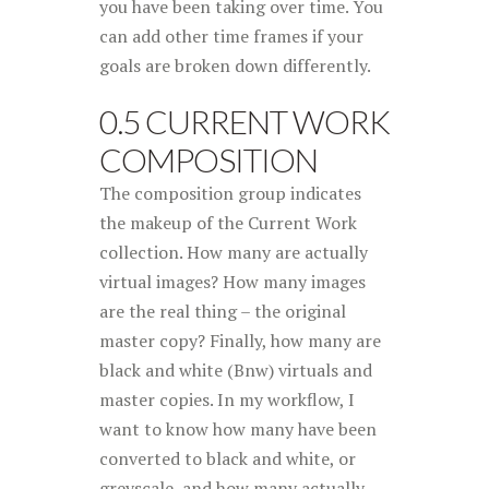
you have been taking over time. You
can add other time frames if your
goals are broken down differently.
0.5 CURRENT WORK
COMPOSITION
The composition group indicates
the makeup of the Current Work
collection. How many are actually
virtual images? How many images
are the real thing – the original
master copy? Finally, how many are
black and white (Bnw) virtuals and
master copies. In my workflow, I
want to know how many have been
converted to black and white, or
greyscale, and how many actually