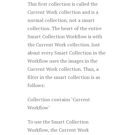
This first collection is called the
Current Work collection and is a
normal collection, not a smart
collection. The heart of the entire
Smart Collection Workflow is with
the Current Work collection. Just
about every Smart Collection in the
Workflow uses the images in the
Current Work collection. Thus, a
filter in the smart collection is as
follows:
Collection contains ‘Current
Workflow’
To use the Smart Collection
Workflow, the Current Work