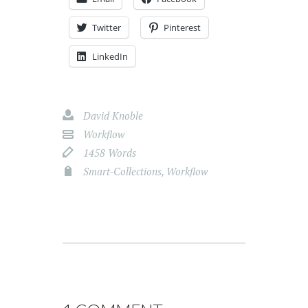
Twitter
Pinterest
LinkedIn
David Knoble
Workflow
1458 Words
Smart-Collections
,
Workflow