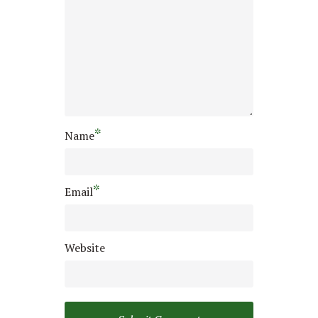
*
Name
*
Email
Website