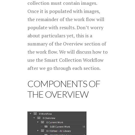
collection must contain images.
Once it is populated with images,
the remainder of the work flow will
populate with results. Don’t worry
about particulars yet, this is a
summary of the Overview section of
the work flow. We will discuss how to
use the Smart Collection Workflow
after we go through each section.
COMPONENTS OF
THE OVERVIEW