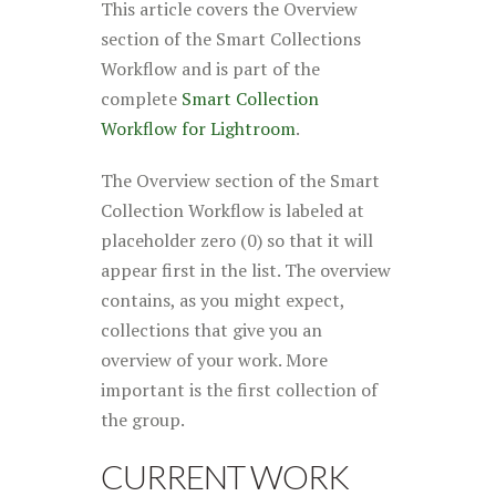
This article covers the Overview
section of the Smart Collections
Workflow and is part of the
complete
Smart Collection
Workflow for Lightroom
.
The Overview section of the Smart
Collection Workflow is labeled at
placeholder zero (0) so that it will
appear first in the list. The overview
contains, as you might expect,
collections that give you an
overview of your work. More
important is the first collection of
the group
.
CURRENT WORK