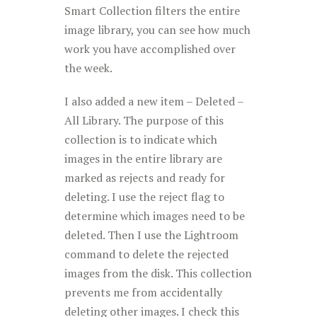
Smart Collection filters the entire
image library, you can see how much
work you have accomplished over
the week.
I also added a new item – Deleted –
All Library. The purpose of this
collection is to indicate which
images in the entire library are
marked as rejects and ready for
deleting. I use the reject flag to
determine which images need to be
deleted. Then I use the Lightroom
command to delete the rejected
images from the disk. This collection
prevents me from accidentally
deleting other images. I check this