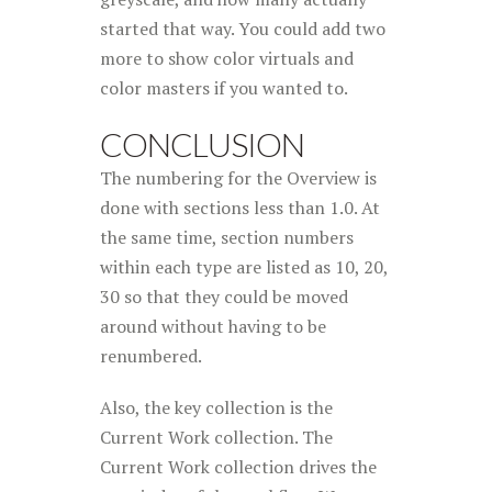
started that way. You could add two
more to show color virtuals and
color masters if you wanted to.
CONCLUSION
The numbering for the Overview is
done with sections less than 1.0. At
the same time, section numbers
within each type are listed as 10, 20,
30 so that they could be moved
around without having to be
renumbered.
Also, the key collection is the
Current Work collection. The
Current Work collection drives the