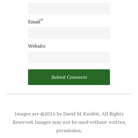
*
Email
Website
Images are ©2016 by David M. Knoble, All Rights
Reserved. Images may not be used without written
permission.