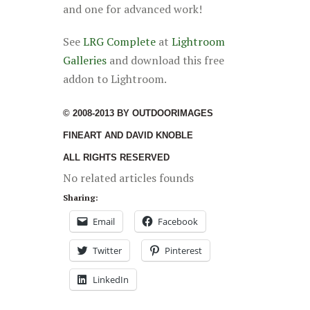
and one for advanced work!
See
LRG Complete
at
Lightroom
Galleries
and download this free
addon to Lightroom.
© 2008-2013 BY OUTDOORIMAGES
FINEART AND DAVID KNOBLE
ALL RIGHTS RESERVED
No related articles founds
Sharing:
Email
Facebook
Twitter
Pinterest
LinkedIn