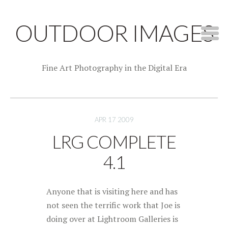
OUTDOOR IMAGES
Fine Art Photography in the Digital Era
APR 17 2009
LRG COMPLETE
4.1
Anyone that is visiting here and has
not seen the terrific work that Joe is
doing over at Lightroom Galleries is