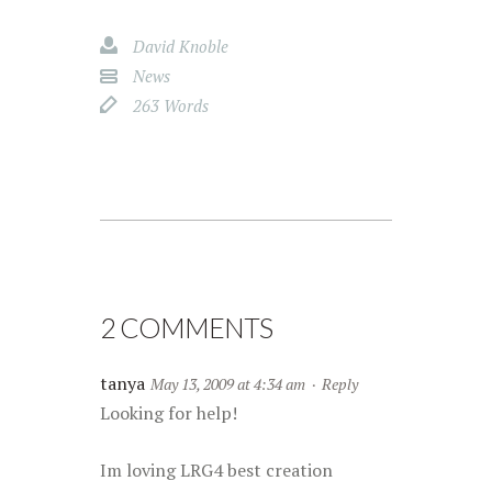
David Knoble
News
263 Words
2 COMMENTS
tanya
May 13, 2009 at 4:34 am
·
Reply
Looking for help!
Im loving LRG4 best creation