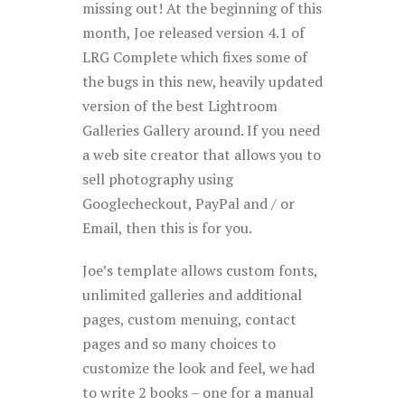
missing out! At the beginning of this
month, Joe released version 4.1 of
LRG Complete which fixes some of
the bugs in this new, heavily updated
version of the best Lightroom
Galleries Gallery around. If you need
a web site creator that allows you to
sell photography using
Googlecheckout, PayPal and / or
Email, then this is for you.
Joe’s template allows custom fonts,
unlimited galleries and additional
pages, custom menuing, contact
pages and so many choices to
customize the look and feel, we had
to write 2 books – one for a manual