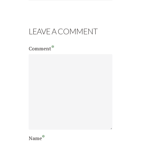
LEAVE A COMMENT
*
Comment
*
Name