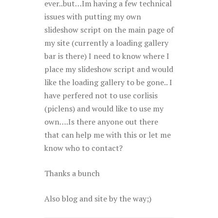
ever..but…Im having a few technical
issues with putting my own
slideshow script on the main page of
my site (currently a loading gallery
bar is there) I need to know where I
place my slideshow script and would
like the loading gallery to be gone.. I
have perfered not to use corlisis
(piclens) and would like to use my
own….Is there anyone out there
that can help me with this or let me
know who to contact?
Thanks a bunch
Also blog and site by the way;)