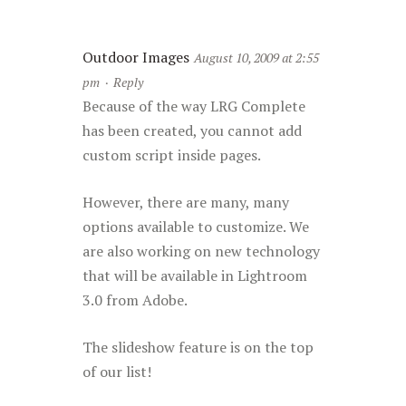
Outdoor Images
August 10, 2009 at 2:55
pm
·
Reply
Because of the way LRG Complete
has been created, you cannot add
custom script inside pages.
However, there are many, many
options available to customize. We
are also working on new technology
that will be available in Lightroom
3.0 from Adobe.
The slideshow feature is on the top
of our list!