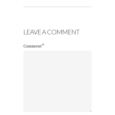
LEAVE A COMMENT
*
Comment