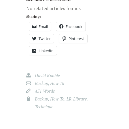
No related articles founds
Sharing:
Email
Facebook
Twitter
Pinterest
LinkedIn
David Knoble
Backup
,
How To
451 Words
Backup
,
How-To
,
LR-Library
,
Technique