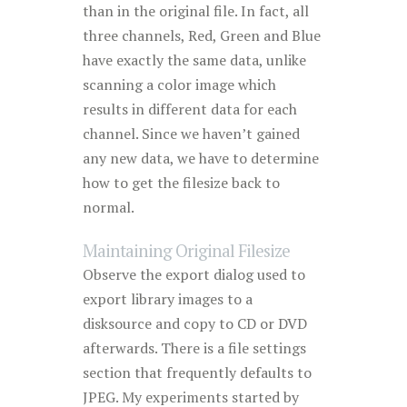
than in the original file. In fact, all
three channels, Red, Green and Blue
have exactly the same data, unlike
scanning a color image which
results in different data for each
channel. Since we haven’t gained
any new data, we have to determine
how to get the filesize back to
normal.
Maintaining Original Filesize
Observe the export dialog used to
export library images to a
disksource and copy to CD or DVD
afterwards. There is a file settings
section that frequently defaults to
JPEG. My experiments started by