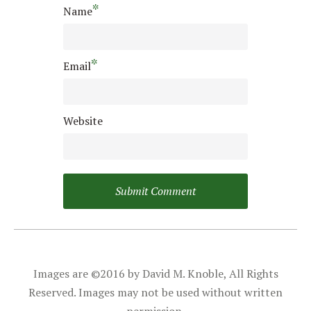
*
Name
*
Email
Website
Images are ©2016 by David M. Knoble, All Rights
Reserved. Images may not be used without written