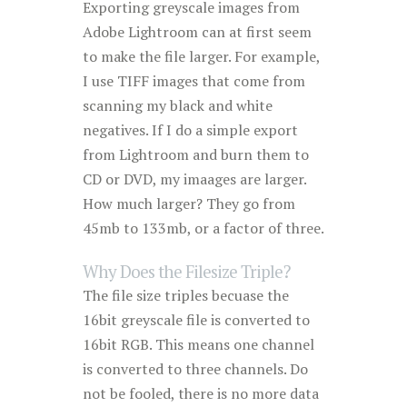
Exporting greyscale images from
Adobe Lightroom can at first seem
to make the file larger. For example,
I use TIFF images that come from
scanning my black and white
negatives. If I do a simple export
from Lightroom and burn them to
CD or DVD, my imaages are larger.
How much larger? They go from
45mb to 133mb, or a factor of three.
Why Does the Filesize Triple?
The file size triples becuase the
16bit greyscale file is converted to
16bit RGB. This means one channel
is converted to three channels. Do
not be fooled, there is no more data