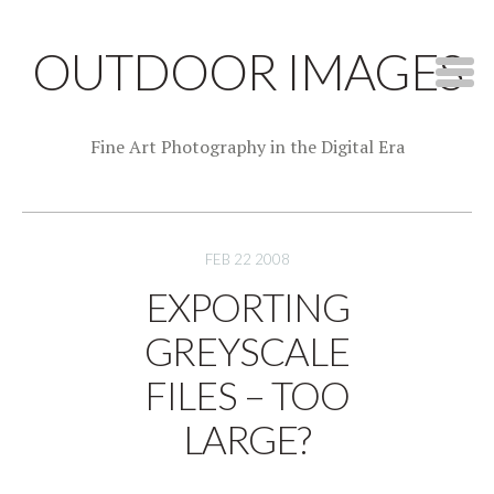
OUTDOOR IMAGES
Fine Art Photography in the Digital Era
FEB 22 2008
EXPORTING
GREYSCALE
FILES – TOO
LARGE?