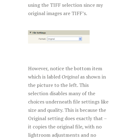
using the TIFF selection since my
original images are TIFF’s.
However, notice the bottom item
which is labled
Original
as shown in
the picture to the left. This
selection disables many of the
choices underneath file settings like
size and quality. This is because the
Original setting does exactly that –
it copies the original file, with no
lightroom adjustments and no