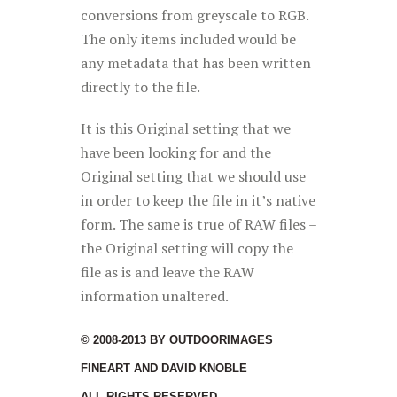
conversions from greyscale to RGB.
The only items included would be
any metadata that has been written
directly to the file.
It is this Original setting that we
have been looking for and the
Original setting that we should use
in order to keep the file in it’s native
form. The same is true of RAW files –
the Original setting will copy the
file as is and leave the RAW
information unaltered.
© 2008-2013 BY OUTDOORIMAGES
FINEART AND DAVID KNOBLE
ALL RIGHTS RESERVED