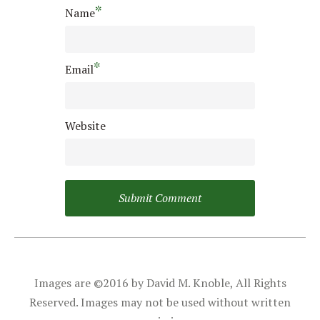
*
Name
*
Email
Website
Images are ©2016 by David M. Knoble, All Rights
Reserved. Images may not be used without written