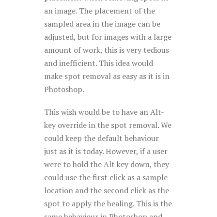
an image. The placement of the
sampled area in the image can be
adjusted, but for images with a large
amount of work, this is very tedious
and inefficient. This idea would
make spot removal as easy as it is in
Photoshop
.
This wish would be to have an Alt-
key override in the spot removal. We
could keep the default behaviour
just as it is today. However, if a user
were to hold the Alt key down, they
could use the first click as a sample
location and the second click as the
spot to apply the healing. This is the
same behaviour in Photoshop and