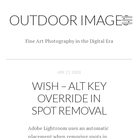
OUTDOOR IMAGES
Fine Art Photography in the Digital Era
APR 25 2008
WISH – ALT KEY
OVERRIDE IN
SPOT REMOVAL
Adobe Lightroom uses an automatic
placement when removing spots in