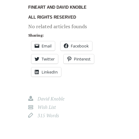
FINEART AND DAVID KNOBLE
ALL RIGHTS RESERVED
No related articles founds
Sharing:
Email
Facebook
Twitter
Pinterest
LinkedIn
David Knoble
Wish List
315 Words