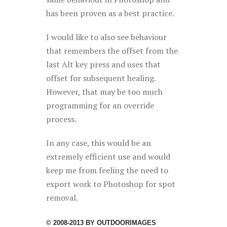
has been proven as a best practice.
I would like to also see behaviour
that remembers the offset from the
last Alt key press and uses that
offset for subsequent healing.
However, that may be too much
programming for an override
process.
In any case, this would be an
extremely efficient use and would
keep me from feeling the need to
export work to Photoshop for spot
removal.
© 2008-2013 BY OUTDOORIMAGES