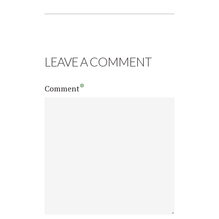
LEAVE A COMMENT
*
Comment