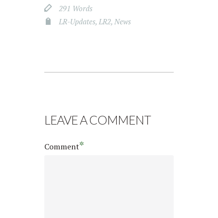
291 Words
LR-Updates
,
LR2
,
News
LEAVE A COMMENT
*
Comment