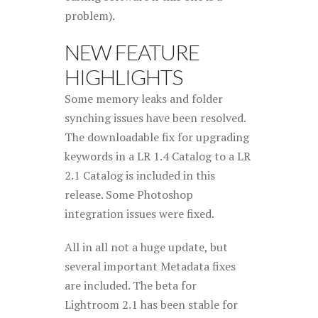
problem).
NEW FEATURE
HIGHLIGHTS
Some memory leaks and folder
synching issues have been resolved.
The downloadable fix for upgrading
keywords in a LR 1.4 Catalog to a LR
2.1 Catalog is included in this
release. Some Photoshop
integration issues were fixed.
All in all not a huge update, but
several important Metadata fixes
are included. The beta for
Lightroom 2.1 has been stable for