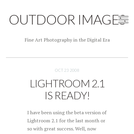
OUTDOOR IMAGES
Fine Art Photography in the Digital Era
OCT 23 2008
LIGHTROOM 2.1
IS READY!
I have been using the beta version of
Lightroom 2.1 for the last month or
so with great success. Well, now