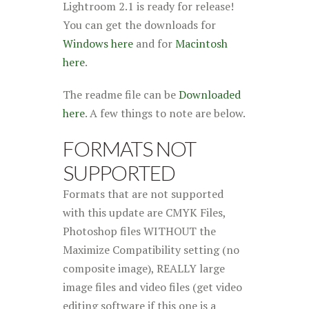
Lightroom 2.1 is ready for release!
You can get the downloads for
Windows here
and for
Macintosh
here
.
The readme file can be
Downloaded
here
. A few things to note are below.
FORMATS NOT
SUPPORTED
Formats that are not supported
with this update are CMYK Files,
Photoshop files WITHOUT the
Maximize Compatibility setting (no
composite image), REALLY large
image files and video files (get video
editing software if this one is a