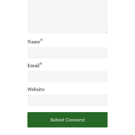
*
Name
*
Email
Website