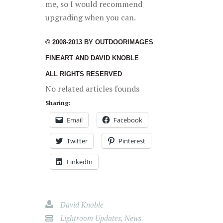
me, so I would recommend
upgrading when you can.
© 2008-2013 BY OUTDOORIMAGES
FINEART AND DAVID KNOBLE
ALL RIGHTS RESERVED
No related articles founds
Sharing:
Email
Facebook
Twitter
Pinterest
LinkedIn
David Knoble
Lightroom Updates
,
News