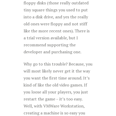
floppy disks (those really outdated
tiny square things you used to put
into a disk drive, and yes the really
old ones were floppy and not stiff
like the more recent ones). There is
a trial version available, but I
recommend supporting the
developer and purchasing one.
Why go to this trouble? Because, you
will most likely never get it the way
you want the first time around. It’s
kind of like the old video games. If
you loose all your players, you just
restart the game – it’s too easy.
Well, with VMWare Workstation,
creating a machine is so easy you