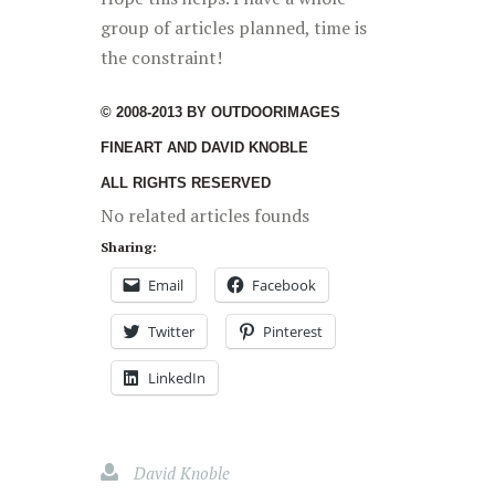
group of articles planned, time is
the constraint!
© 2008-2013 BY OUTDOORIMAGES
FINEART AND DAVID KNOBLE
ALL RIGHTS RESERVED
No related articles founds
Sharing:
Email
Facebook
Twitter
Pinterest
LinkedIn
David Knoble