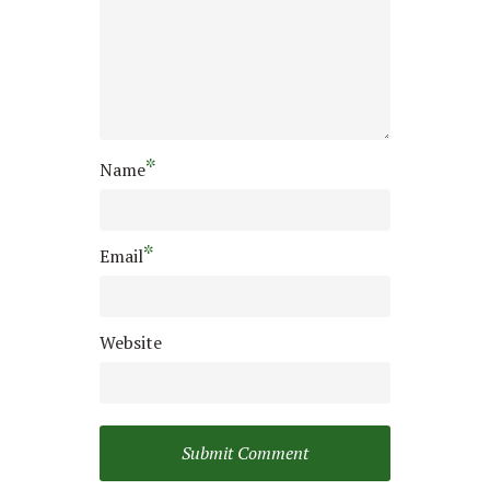
*
Name
*
Email
Website