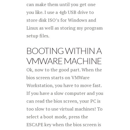
can make them until you get one
you like. I use a 4gb USB drive to
store disk ISO’s for Windows and
Linux as well as storing my program
setup files.
BOOTING WITHIN A
VMWARE MACHINE
Ok, now to the good part. When the
bios screen starts on VMWare
Workstation, you have to move fast.
If you have a slow computer and you
can read the bios screen, your PC is
too slow to use virtual machines! To
select a boot mode, press the
ESCAPE key when the bios screen is