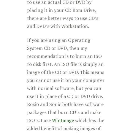
to use an actual CD or DVD by
placing it in your CD Rom Drive,
there are better ways to use CD’s
and DVD’s with Workstation.
If you are using an Operating
System CD or DVD, then my
recommendation is to burn an ISO
to disk first. An ISO file is simply an
image of the CD or DVD. This means
you cannot use it on your computer
with normal software, but you can
use it in place of a CD or DVD drive.
Roxio and Sonic both have software
packages that burn CD’s and make
ISO’s. I use
WinImage
which has the
added benefit of making images of