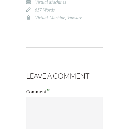
Virtual Machines
637 Words
Virtual-Machine
,
Vmware
LEAVE A COMMENT
*
Comment