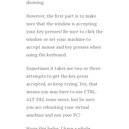
showing.
However, the first part is to make
sure that the window is accepting
your key presses! Be sure to click the
window or set your machine to
accept mouse and key presses when
using the keyboard.
Sometimes it takes me two or three
attempts to get the key press
accepted, so keep trying. Yes, that
means you may have to use CTRL-
ALT-DEL some more, but be sure
you are rebooting your virtual
machine and not your PC!
Hope this helps. I have a whole