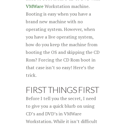
VMWare
Workstation machine.
Booting is easy when you have a
brand new machine with no
operating system. However, when
you have a live operating system,
how do you keep the machine from
booting the OS and skipping the CD
Rom? Forcing the CD Rom boot in
that case isn’t so easy! Here’s the
trick
.
FIRST THINGS FIRST
Before I tell you the secret, I need
to give you a quick blurb on using
CD’s and DVD’s in VMWare
Workstation. While it isn’t difficult