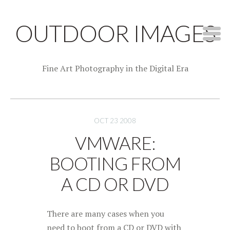
OUTDOOR IMAGES
Fine Art Photography in the Digital Era
OCT 23 2008
VMWARE:
BOOTING FROM
A CD OR DVD
There are many cases when you
need to boot from a CD or DVD with