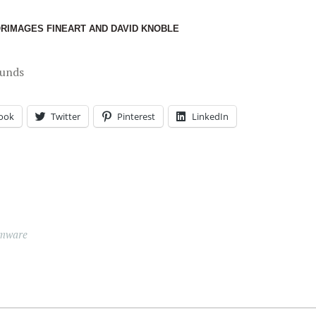
ORIMAGES FINEART AND DAVID KNOBLE
ounds
ook
Twitter
Pinterest
LinkedIn
mware