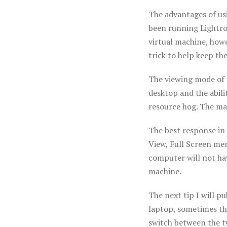
The advantages of us
been running Lightro
virtual machine, how
trick to help keep th
The viewing mode of 
desktop and the abili
resource hog. The ma
The best response in 
View, Full Screen men
computer will not ha
machine.
The next tip I will p
laptop, sometimes the
switch between the t