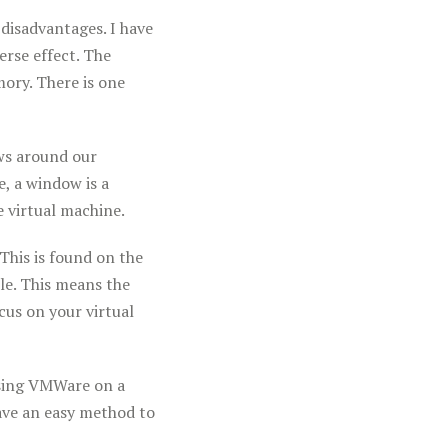
disadvantages. I have
rse effect. The
ory. There is one
ows around our
e, a window is a
 virtual machine.
 This is found on the
ble. This means the
us on your virtual
 using VMWare on a
have an easy method to