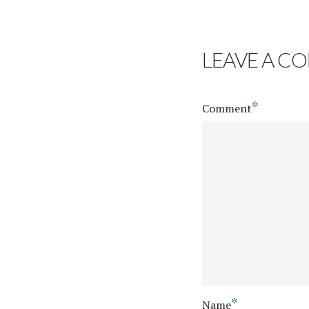
LEAVE A C
*
Comment
*
Name