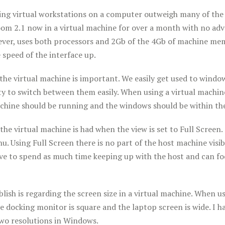
ing virtual workstations on a computer outweigh many of the 
om 2.1 now in a virtual machine for over a month with no adve
ever, uses both processors and 2Gb of the 4Gb of machine mem
e speed of the interface up
.
the virtual machine is important. We easily get used to wind
ty to switch between them easily. When using a virtual machin
chine should be running and the windows should be within the
the virtual machine is had when the view is set to Full Screen.
u. Using Full Screen there is no part of the host machine visi
ve to spend as much time keeping up with the host and can foc
ublish is regarding the screen size in a virtual machine. When
 docking monitor is square and the laptop screen is wide. I 
wo resolutions in Windows.