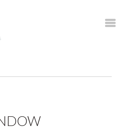
S
WINDOW