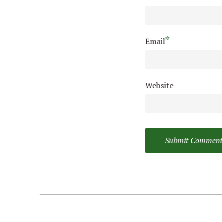
*
Email
Website