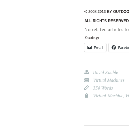
© 2008-2013 BY OUTDO
ALL RIGHTS RESERVED
No related articles f
Sharing:
Email
Faceb
David Knoble
Virtual Machines
354 Words
Virtual-Machine
,
V