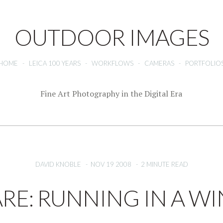
OUTDOOR IMAGES
HOME
-
LEICA 100 YEARS
-
WORKFLOWS
-
CAMERAS
-
PORTFOLIO
Fine Art Photography in the Digital Era
DAVID KNOBLE
-
NOV 19 2008
-
2 MINUTE READ
E: RUNNING IN A 