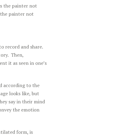
s the painter not
 the painter not
to record and share.
tory. Then,
t it as seen in one’s
d according to the
age looks like, but
hey say in their mind
onvey the emotion
tilated form, is