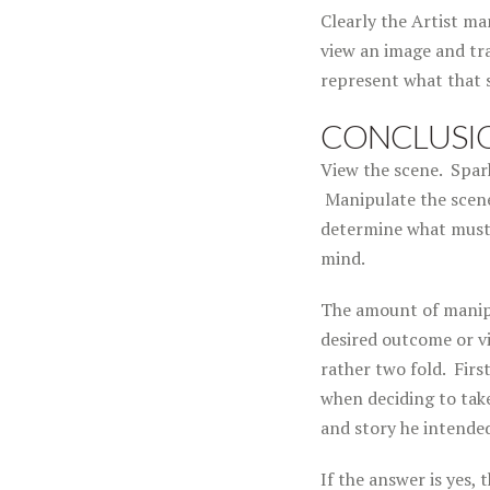
Clearly the Artist ma
view an image and tra
represent what that 
CONCLUSI
View the scene. Spark
Manipulate the scene
determine what must 
mind.
The amount of manipu
desired outcome or vi
rather two fold. Firs
when deciding to tak
and story he intende
If the answer is yes,