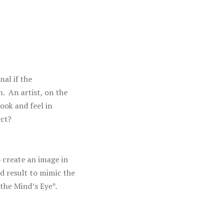
nal if the
. An artist, on the
ook and feel in
ect?
 create an image in
d result to mimic the
the Mind’s Eye*.