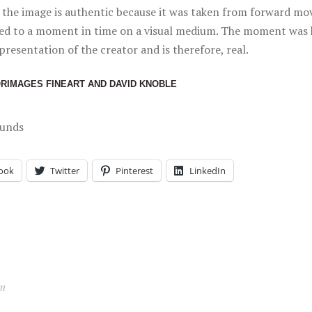
c, the image is authentic because it was taken from forward mo
ed to a moment in time on a visual medium. The moment was 
presentation of the creator and is therefore, real.
ORIMAGES FINEART AND DAVID KNOBLE
ounds
ook
Twitter
Pinterest
LinkedIn
lm