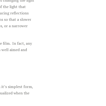
s changing the light
f the light that
ducing reflections
ns so that a slower
ps, or a narrower
e film. In fact, any
is well aimed and
 it’s simplest form,
sualized when the