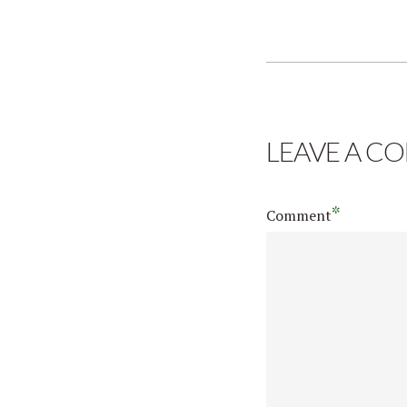
LEAVE A C
*
Comment