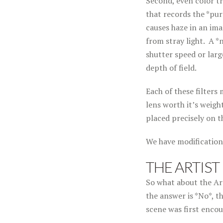
Second, even color tr
that records the *pure
causes haze in an ima
from stray light. A *
shutter speed or larg
depth of field.
Each of these filters 
lens worth it’s weight
placed precisely on t
We have modification
THE ARTIST
So what about the Art
the answer is *No*, t
scene was first enco