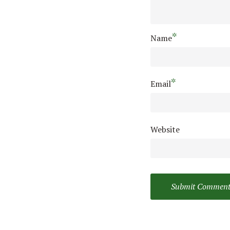
*
Name
*
Email
Website