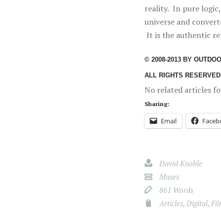
reality. In pure logi
universe and convert
It is the authentic re
© 2008-2013 BY OUTDO
ALL RIGHTS RESERVED
No related articles f
Sharing:
Email
Faceb
David Knoble
Muses
861 Words
Articles
,
Digital
,
Fi