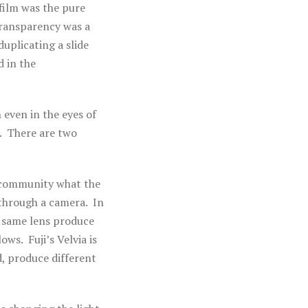
 film was the pure
transparency was a
duplicating a slide
d in the
 even in the eyes of
e. There are two
m community what the
 through a camera. In
e same lens produce
ws. Fuji’s Velvia is
, produce different