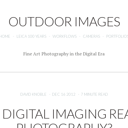
OUTDOOR IMAGES
HOME
-
LEICA 100 YEARS
-
WORKFLOWS
-
CAMERAS
-
PORTFOLIO
Fine Art Photography in the Digital Era
DAVID KNOBLE
-
DEC 16 2012
-
7 MINUTE READ
S DIGITAL IMAGING RE