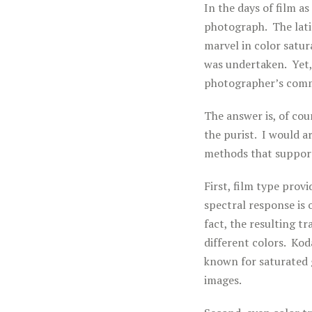
In the days of film a
photograph. The lati
marvel in color satur
was undertaken. Yet, 
photographer’s commu
The answer is, of cou
the purist. I would a
methods that support
First, film type prov
spectral response is
fact, the resulting t
different colors. Kod
known for saturated 
images.