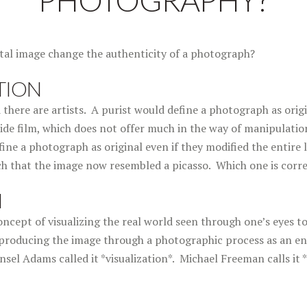
PHOTOGRAPHY?
ital image change the authenticity of a photograph?
TION
 there are artists. A purist would define a photograph as origi
de film, which does not offer much in the way of manipulation
ine a photograph as original even if they modified the entire l
 that the image now resembled a picasso. Which one is corr
N
ncept of visualizing the real world seen through one’s eyes to
producing the image through a photographic process as an en
l Adams called it *visualization*. Michael Freeman calls it *