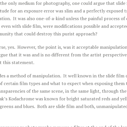
s the only medium for photography, one could argue that slide
tude for an exposure error was slim and a perfectly exposed 
ation. It was also one-of-a-kind unless the painful process of 
even with slide film, were modifications possible and accepte
nity that could destroy this purist approach?
rse, yes. However, the point is, was it acceptable manipulation
rgue that it was and is no different from the artist perspectiv
 this statement.
ides a method of manipulation. It well known in the slide fil
 of certain film types and what to expect when exposing them
ransparencies of the same scene, in the same light, through th
ak’s Kodachrome was known for bright saturated reds and yello
greens and blues. Both are slide film and both, unmanipulated