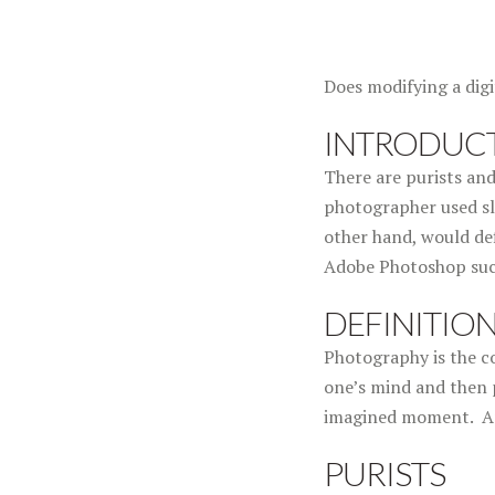
Does modifying a dig
INTRODUC
There are purists and
photographer used sli
other hand, would def
Adobe Photoshop such
DEFINITIO
Photography is the co
one’s mind and then 
imagined moment. Anse
PURISTS