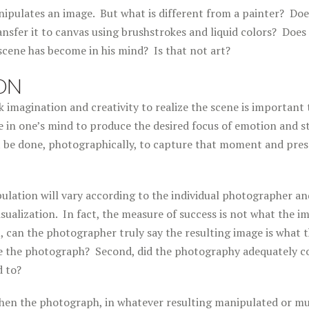
nipulates an image. But what is different from a painter? Doe
nsfer it to canvas using brushstrokes and liquid colors? Does
scene has become in his mind? Is that not art?
ON
 imagination and creativity to realize the scene is important 
 in one’s mind to produce the desired focus of emotion and s
be done, photographically, to capture that moment and presen
lation will vary according to the individual photographer an
sualization. In fact, the measure of success is not what the im
t, can the photographer truly say the resulting image is what t
e the photograph? Second, did the photography adequately c
d to?
 then the photograph, in whatever resulting manipulated or mu