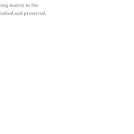
ving matter in the
halted and preserved.