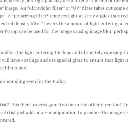
ansparency photographs may use a filter at the end of the len
* image. An *ultraviolet filter* or *UV* filter takes out some o
ge. A *polarizing filter* removes light at stray angles thus re
neutral density filter* lowers the amount of light entering a le
er f-stop can be used for the image causing image blur, perha
modifies the light entering the lens and ultimately exposing th
 will have coatings and use special glass to ensure that light 
he film plane.
s abounding even for the Purist.
ist? Has their process gone too far in the other direction? In
he Artist just adds more manipulation to produce the image vi
untered.