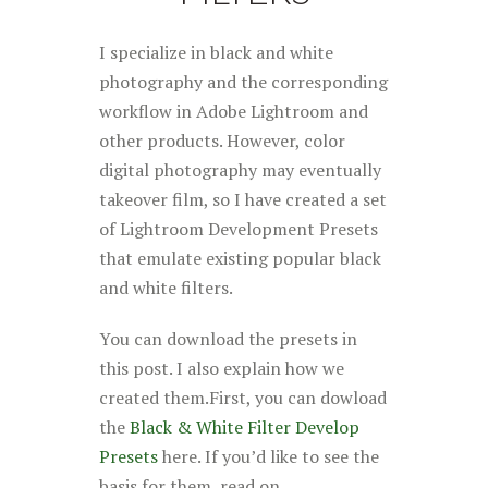
I specialize in black and white
photography and the corresponding
workflow in Adobe Lightroom and
other products. However, color
digital photography may eventually
takeover film, so I have created a set
of Lightroom Development Presets
that emulate existing popular black
and white filters.
You can download the presets in
this post. I also explain how we
created them.First, you can dowload
the
Black & White Filter Develop
Presets
here. If you’d like to see the
basis for them, read on.