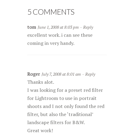
5 COMMENTS
tom
June 1, 2008 at 8:03 pm
·
Reply
excellent work. i can see these
coming in very handy.
Roger
July 7, 2008 at 8:01 am
·
Reply
Thanks alot.
I was looking for a preset red filter
for Lightroom to use in portrait
shoots and I not only found the red
filter, but also the ‘traditional’
landscape filters for B&W.
Great work!