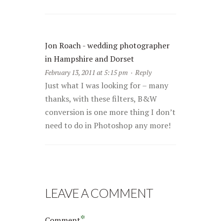
Jon Roach - wedding photographer
in Hampshire and Dorset
February 13, 2011 at 5:15 pm
·
Reply
Just what I was looking for – many
thanks, with these filters, B&W
conversion is one more thing I don’t
need to do in Photoshop any more!
LEAVE A COMMENT
*
Comment