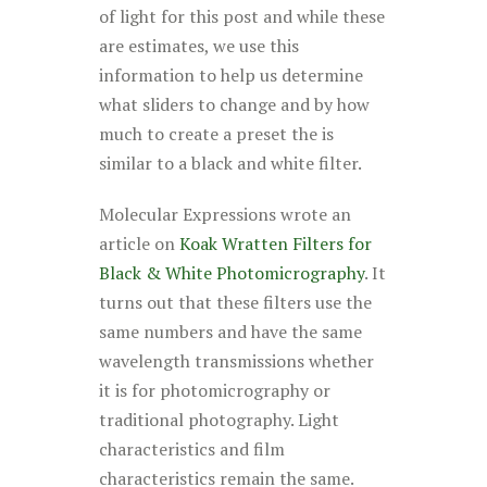
of light for this post and while these
are estimates, we use this
information to help us determine
what sliders to change and by how
much to create a preset the is
similar to a black and white filter.
Molecular Expressions wrote an
article on
Koak Wratten Filters for
Black & White Photomicrography
. It
turns out that these filters use the
same numbers and have the same
wavelength transmissions whether
it is for photomicrography or
traditional photography. Light
characteristics and film
characteristics remain the same.