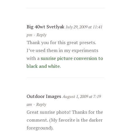
Big 40wt Svetlyak
July 29, 2009 at 11:41
pm
·
Reply
Thank you for this great presets.
I’ve used them in my experiments
with a
sunrise picture conversion to
black and white
.
Outdoor Images
August 1, 2009 at 7:19
am
·
Reply
Great sunrise photo! Thanks for the
comment. (My favorite is the darker
foreground).