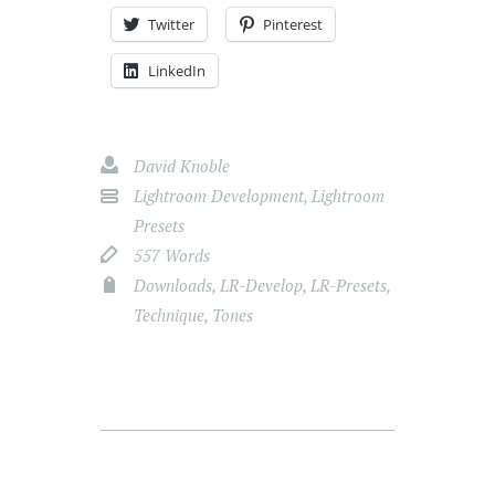
Twitter
Pinterest
LinkedIn
David Knoble
Lightroom Development
,
Lightroom
Presets
557 Words
Downloads
,
LR-Develop
,
LR-Presets
,
Technique
,
Tones