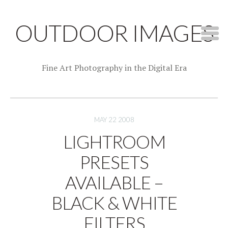
OUTDOOR IMAGES
Fine Art Photography in the Digital Era
MAY 22 2008
LIGHTROOM
PRESETS
AVAILABLE –
BLACK & WHITE
FILTERS