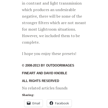
in contrast and light transmission
which produces an undesirable
negative, there will be some of the
stronger filters which are not meant
for most Lightroom situations.
However, we included them to be
complete.
I hope you enjoy these presets!
© 2008-2013 BY OUTDOORIMAGES
FINEART AND DAVID KNOBLE
ALL RIGHTS RESERVED
No related articles founds
Sharing:
Email
Facebook