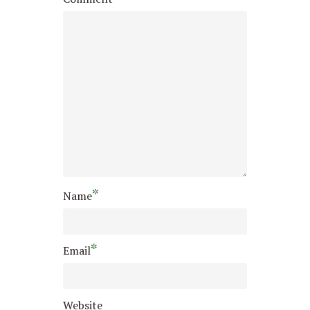
*
Name
*
Email
Website