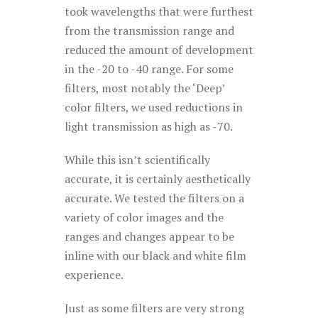
took wavelengths that were furthest
from the transmission range and
reduced the amount of development
in the -20 to -40 range. For some
filters, most notably the ‘Deep’
color filters, we used reductions in
light transmission as high as -70.
While this isn’t scientifically
accurate, it is certainly aesthetically
accurate. We tested the filters on a
variety of color images and the
ranges and changes appear to be
inline with our black and white film
experience.
Just as some filters are very strong