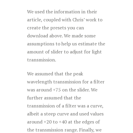
We used the information in their
article, coupled with Chris’ work to
create the presets you can
download above. We made some
assumptions to help us estimate the
amount of slider to adjust for light
transmission.
We assumed that the peak
wavelength transmission for a filter
was around +75 on the slider. We
further assumed that the
transmission of a filter was a curve,
albeit a steep curve and used values
around +20 to +40 at the edges of
the transmission range. Finally, we