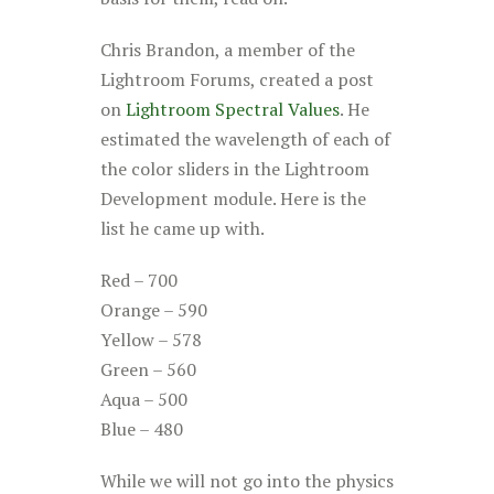
Chris Brandon, a member of the
Lightroom Forums, created a post
on
Lightroom Spectral Values
. He
estimated the wavelength of each of
the color sliders in the Lightroom
Development module. Here is the
list he came up with.
Red – 700
Orange – 590
Yellow – 578
Green – 560
Aqua – 500
Blue – 480
While we will not go into the physics