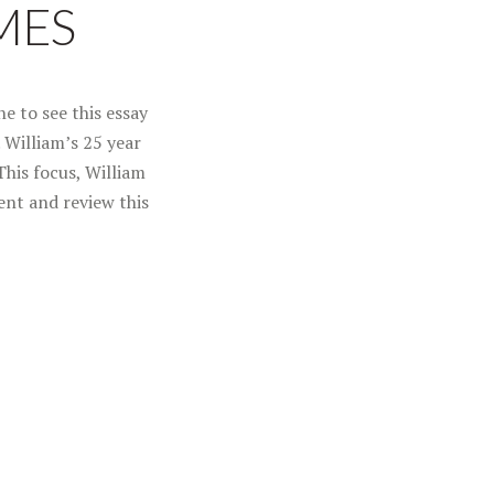
MES
e to see this essay
. William’s 25 year
This focus, William
ent and review this