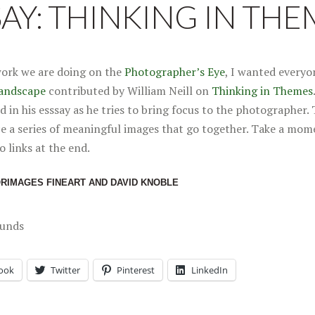
SAY: THINKING IN THE
work we are doing on the
Photographer’s Eye
, I wanted everyon
andscape
contributed by William Neill on
Thinking in Themes
d in his esssay as he tries to bring focus to the photographer. 
ce a series of meaningful images that go together. Take a mom
o links at the end.
ORIMAGES FINEART AND DAVID KNOBLE
ounds
ook
Twitter
Pinterest
LinkedIn