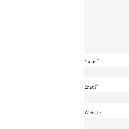
*
Name
*
Email
Website