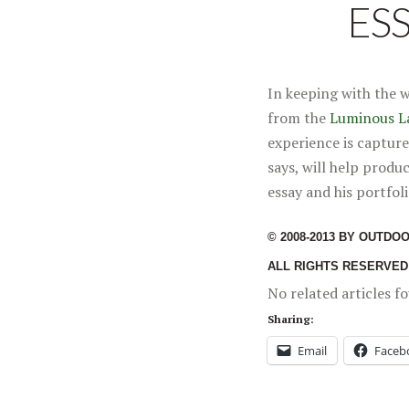
ES
In keeping with the 
from the
Luminous L
experience is capture
says, will help produ
essay and his portfoli
© 2008-2013 BY OUTDO
ALL RIGHTS RESERVED
No related articles f
Sharing:
Email
Faceb