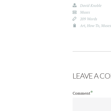
David Knoble
Muses
209 Words
Art
,
How-To
,
Muses
LEAVE A C
*
Comment