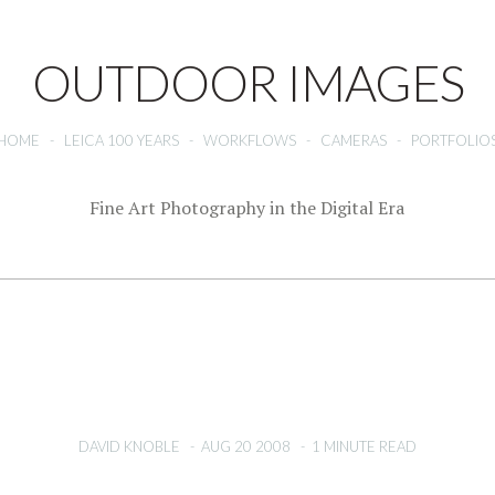
OUTDOOR IMAGES
HOME
-
LEICA 100 YEARS
-
WORKFLOWS
-
CAMERAS
-
PORTFOLIO
Fine Art Photography in the Digital Era
DAVID KNOBLE
-
AUG 20 2008
-
1 MINUTE READ