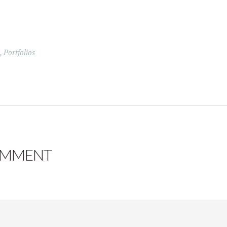
,
Portfolios
OMMENT