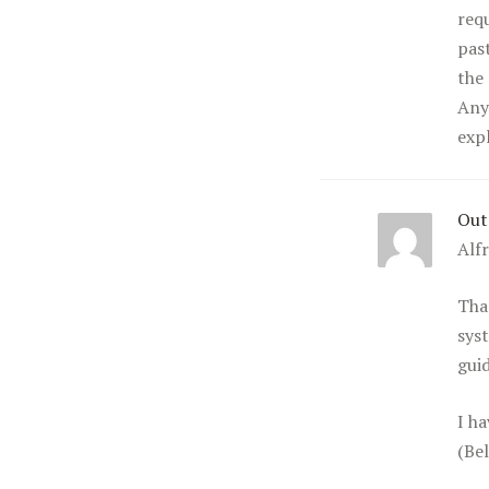
req
pas
the 
Any
exp
Out
Alf
Tha
syst
guid
I h
(Be