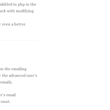
abbled in php in the
luck with modifying
r even a better
on the emailing
or the advanced user’s
 emails.
r’s email
count.