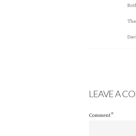
Bot
Tha
Dav
LEAVE A C
*
Comment