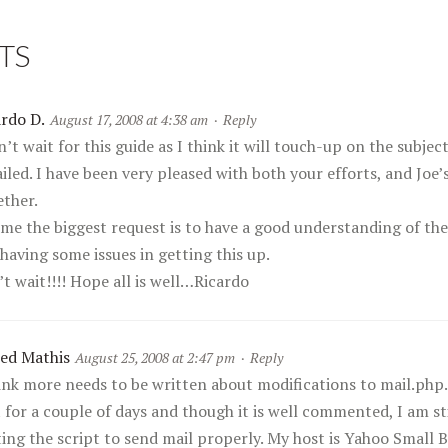
TS
ardo D.
August 17, 2008 at 4:38 am
·
Reply
n’t wait for this guide as I think it will touch-up on the subje
iled. I have been very pleased with both your efforts, and Joe’s
ether.
 me the biggest request is to have a good understanding of the
having some issues in getting this up.
t wait!!!! Hope all is well…Ricardo
red Mathis
August 25, 2008 at 2:47 pm
·
Reply
hink more needs to be written about modifications to mail.php.
t for a couple of days and though it is well commented, I am s
ting the script to send mail properly. My host is Yahoo Small 