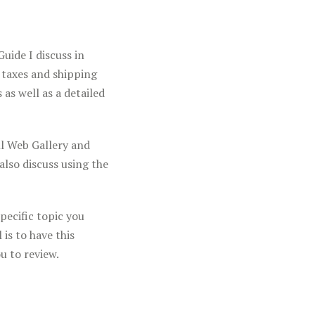
Y
uide I discuss in
 taxes and shipping
 as well as a detailed
l Web Gallery and
also discuss using the
pecific topic you
is to have this
u to review.