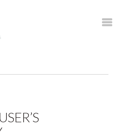
S
USER’S