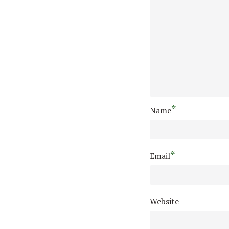
*
Name
*
Email
Website