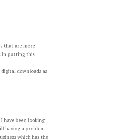
cts that are more
 in putting this
 digital downloads as
 I have been looking
till having a problem
Business which has the