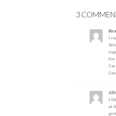
3 COMMEN
Ric
I ca
deta
tog
For
I’m 
Can’
Alf
I t
at i
get