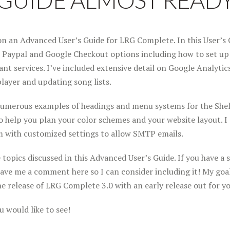
GUIDE ALMOST READ
n an Advanced User’s Guide for LRG Complete. In this User’s G
 Paypal and Google Checkout options including how to set up
nt services. I’ve included extensive detail on Google Analytics
layer and updating song lists.
numerous examples of headings and menu systems for the Shel
 help you plan your color schemes and your website layout. I 
m with customized settings to allow SMTP emails.
opics discussed in this Advanced User’s Guide. If you have a s
eave me a comment here so I can consider including it! My goal 
the release of LRG Complete 3.0 with an early release out for yo
 would like to see!