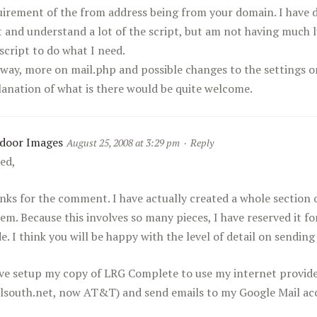
uirement of the from address being from your domain. I have d
t and understand a lot of the script, but am not having much 
script to do what I need.
way, more on mail.php and possible changes to the settings o
lanation of what is there would be quite welcome.
door Images
August 25, 2008 at 3:29 pm
·
Reply
red,
nks for the comment. I have actually created a whole section 
em. Because this involves so many pieces, I have reserved it f
e. I think you will be happy with the level of detail on sending
ave setup my copy of LRG Complete to use my internet provide
llsouth.net, now AT&T) and send emails to my Google Mail ac