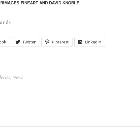
ORIMAGES FINEART AND DAVID KNOBLE
ounds
ook
Twitter
Pinterest
LinkedIn
eries
,
News