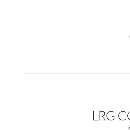
LRG C