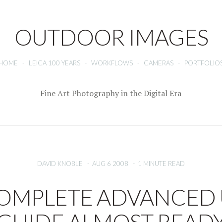
OUTDOOR IMAGES
HOME
-
LEICA 100 YEARS
-
WORKFLOWS
-
CAMERAS
-
PORTFOLIO
Fine Art Photography in the Digital Era
DAVID KNOBLE
-
AUG 6 2008
-
1 MINUTE READ
OMPLETE ADVANCED 