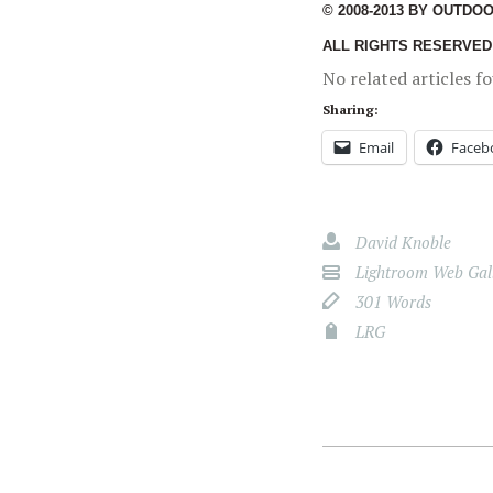
© 2008-2013 BY OUTDO
ALL RIGHTS RESERVED
No related articles f
Sharing:
Email
Faceb
David Knoble
Lightroom Web Gall
301 Words
LRG