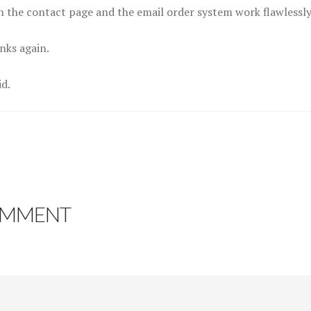
h the contact page and the email order system work flawlessly
nks again.
id.
OMMENT