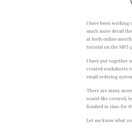
I have been working o
much more detail the
at both online mercha
tutorial on the MP3 p
I have put together 
created worksheets to
email ordering syste
There are many more t
would like covered, l
finished in time for 
Let me know what you