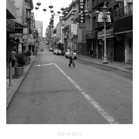
FEB 14 2013