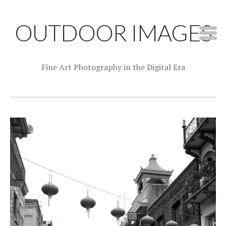
OUTDOOR IMAGES
Fine Art Photography in the Digital Era