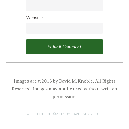
Website
Images are ©2016 by David M. Knoble, All Rights
Reserved. Images may not be used without written
permission.
ALL CONTENT ©2016 BY DAVID M. KNOBLE