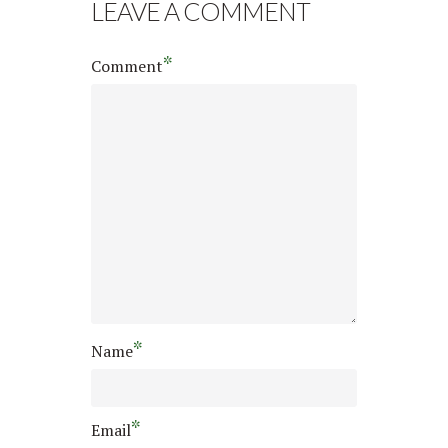
LEAVE A COMMENT
*
Comment
*
Name
*
Email