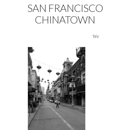
SAN FRANCISCO
CHINATOWN
We