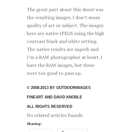
The great part about this shoot was
the resulting images. I don’t mean
quality of art or subject. The images
here are native JPEGS using the high
contrast black and white setting.
The native results are superb and
I’m a RAW photographer at heart. I
have the RAW images, but these
were too good to pass up.
© 2008-2013 BY OUTDOORIMAGES
FINEART AND DAVID KNOBLE
ALL RIGHTS RESERVED
No related articles founds
Sharing: