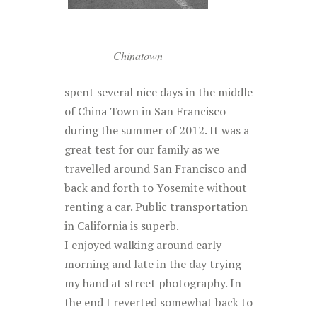
Chinatown
spent several nice days in the middle
of China Town in San Francisco
during the summer of 2012. It was a
great test for our family as we
travelled around San Francisco and
back and forth to Yosemite without
renting a car. Public transportation
in California is superb.
I enjoyed walking around early
morning and late in the day trying
my hand at street photography. In
the end I reverted somewhat back to