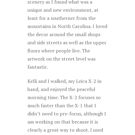
scenery as I found what was a
unique and new environment, at
least for a southerner from the
mountains in North Carolina. I loved
the decor around the small shops
and side streets as well as the upper
floors where people live. The
artwork on the street level was
fantastic.
Kelli and I walked, my Leica X-2 in
hand, and enjoyed the peaceful
morning time. The X-2 focuses so
much faster than the X-1 that I
didn’t need to pre-focus, although I
am working on that because it is
clearly a great way to shoot. I used