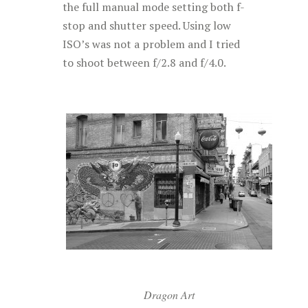
the full manual mode setting both f-
stop and shutter speed. Using low
ISO’s was not a problem and I tried
to shoot between f/2.8 and f/4.0.
Dragon Art