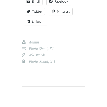
Email
Facebook
Twitter
Pinterest
LinkedIn
Admin
Photo Shoot
,
X1
467 Words
Photo-Shoot
,
X-1