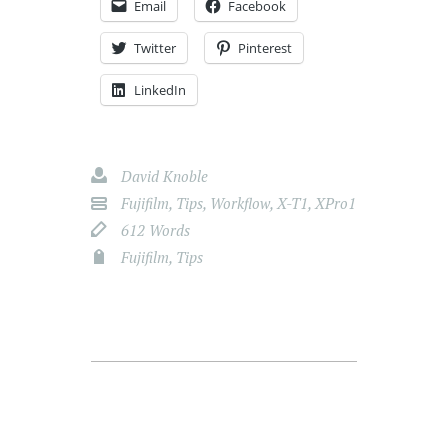
Email
Facebook
Twitter
Pinterest
LinkedIn
David Knoble
Fujifilm
,
Tips
,
Workflow
,
X-T1
,
XPro1
612 Words
Fujifilm
,
Tips