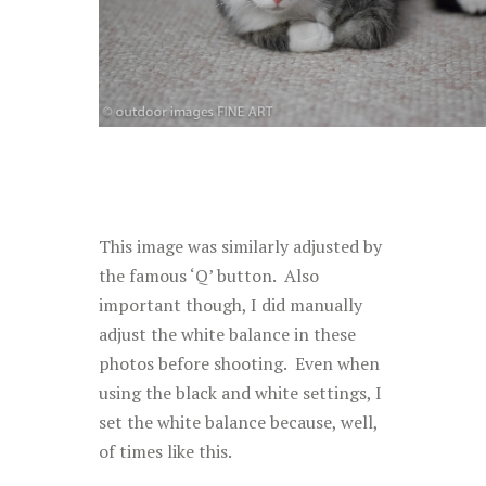
This image was similarly adjusted by
the famous ‘Q’ button. Also
important though, I did manually
adjust the white balance in these
photos before shooting. Even when
using the black and white settings, I
set the white balance because, well,
of times like this.