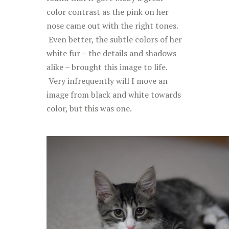
color contrast as the pink on her
nose came out with the right tones.
Even better, the subtle colors of her
white fur – the details and shadows
alike – brought this image to life.
Very infrequently will I move an
image from black and white towards
color, but this was one.