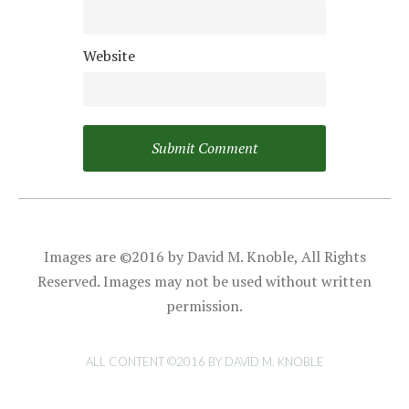
Website
Images are ©2016 by David M. Knoble, All Rights
Reserved. Images may not be used without written
permission.
ALL CONTENT ©2016 BY DAVID M. KNOBLE