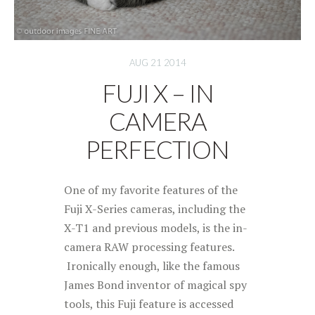
AUG 21 2014
FUJI X – IN
CAMERA
PERFECTION
One of my favorite features of the
Fuji X-Series cameras, including the
X-T1 and previous models, is the in-
camera RAW processing features.
Ironically enough, like the famous
James Bond inventor of magical spy
tools, this Fuji feature is accessed