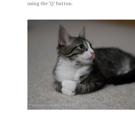
using the ‘Q’ button.