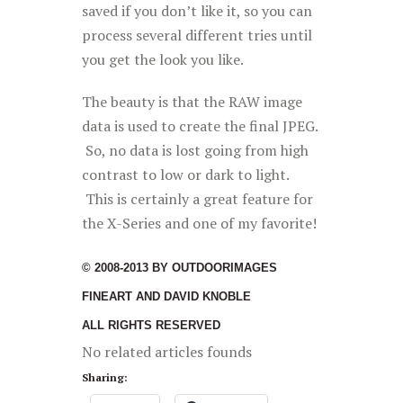
saved if you don’t like it, so you can
process several different tries until
you get the look you like.
The beauty is that the RAW image
data is used to create the final JPEG.
So, no data is lost going from high
contrast to low or dark to light.
This is certainly a great feature for
the X-Series and one of my favorite!
© 2008-2013 BY OUTDOORIMAGES
FINEART AND DAVID KNOBLE
ALL RIGHTS RESERVED
No related articles founds
Sharing: