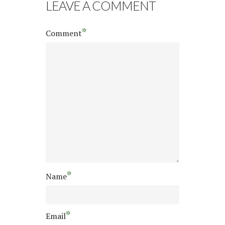
LEAVE A COMMENT
*
Comment
*
Name
*
Email