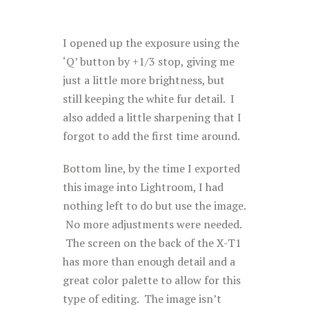
I opened up the exposure using the
‘Q’ button by +1/3 stop, giving me
just a little more brightness, but
still keeping the white fur detail. I
also added a little sharpening that I
forgot to add the first time around.
Bottom line, by the time I exported
this image into Lightroom, I had
nothing left to do but use the image.
No more adjustments were needed.
The screen on the back of the X-T1
has more than enough detail and a
great color palette to allow for this
type of editing. The image isn’t