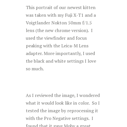
This portrait of our newest kitten
was taken with my Fuji X-T1 and a
Voigtlander Nokton 50mm f/1.5
lens (the new chrome version). I
used the viewfinder and focus
peaking with the Leica-M Lens
adapter. More importantly, I used
the black and white settings I love
so much.
As I reviewed the image, I wondered
what it would look like in color. So I
tested the image by reprocessing it
with the Pro Negative settings. I
found that it gave Moby a great