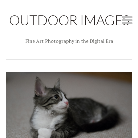
OUTDOOR IMAGES
Fine Art Photography in the Digital Era