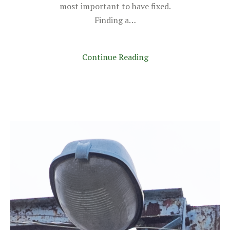
most important to have fixed.
Finding a…
Continue Reading