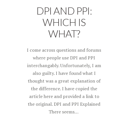
DPI AND PPI:
WHICH IS
WHAT?
I come across questions and forums
where people use DPI and PPI
interchangably. Unfortunately, I am
also guilty. I have found what I
thought was a great explanation of
the difference. I have copied the
article here and provided a link to
the original. DPI and PPI Explained
There seems…