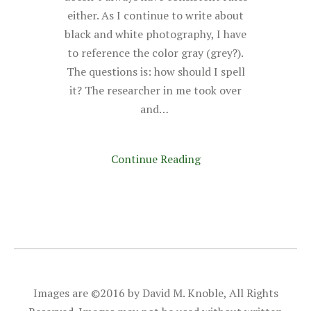
either. As I continue to write about
black and white photography, I have
to reference the color gray (grey?).
The questions is: how should I spell
it? The researcher in me took over
and…
Continue Reading
Images are ©2016 by David M. Knoble, All Rights