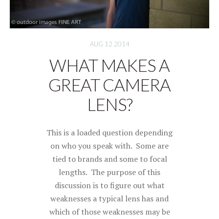
AUG 12 2014
WHAT MAKES A
GREAT CAMERA
LENS?
This is a loaded question depending
on who you speak with. Some are
tied to brands and some to focal
lengths. The purpose of this
discussion is to figure out what
weaknesses a typical lens has and
which of those weaknesses may be