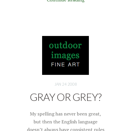
JAN 24 2008
GRAY OR GREY?
My spelling has never been great,
but then the English language
doesn’t always have consistent rules