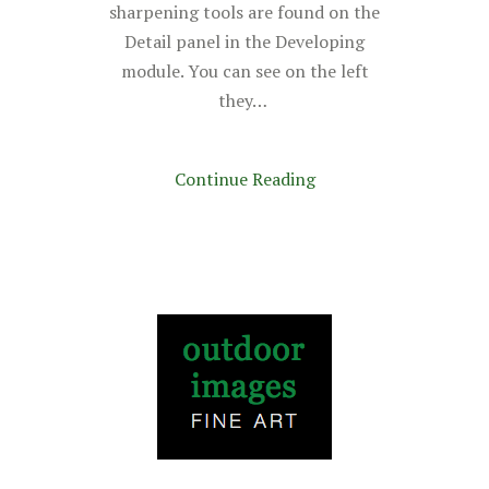
sharpening tools are found on the
Detail panel in the Developing
module. You can see on the left
they…
Continue Reading