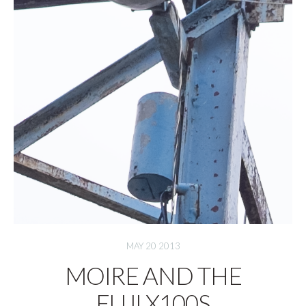
MAY 20 2013
MOIRE AND THE
FUJI X100S