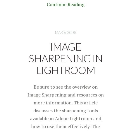
Continue Reading
MAR 6 2008
IMAGE
SHARPENING IN
LIGHTROOM
Be sure to see the overview on
Image Sharpening and resources on
more information. This article
discusses the sharpening tools
available in Adobe Lightroom and
how to use them effectively. The