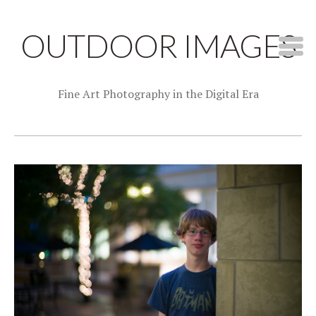
OUTDOOR IMAGES
Fine Art Photography in the Digital Era