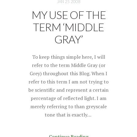
JAN 25 2008
MY USE OF THE
TERM ‘MIDDLE
GRAY’
To keep things simple here, I will
refer to the term Middle Gray (or
Grey) throughout this Blog. When I
refer to this term I am not trying to
be scientific and represent a certain
percentage of reflected light. I am
merely referring to than greyscale
tone that is exactly…
Continue Reading