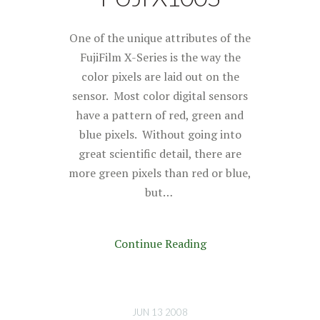
One of the unique attributes of the
FujiFilm X-Series is the way the
color pixels are laid out on the
sensor. Most color digital sensors
have a pattern of red, green and
blue pixels. Without going into
great scientific detail, there are
more green pixels than red or blue,
but…
Continue Reading
JUN 13 2008