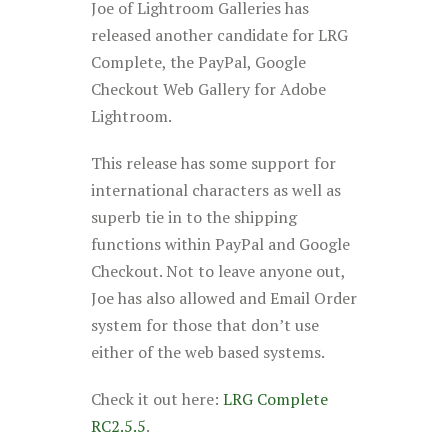
Joe of Lightroom Galleries has
released another candidate for LRG
Complete, the PayPal, Google
Checkout Web Gallery for Adobe
Lightroom.
This release has some support for
international characters as well as
superb tie in to the shipping
functions within PayPal and Google
Checkout. Not to leave anyone out,
Joe has also allowed and Email Order
system for those that don’t use
either of the web based systems.
Check it out here:
LRG Complete
RC2.5.5
.