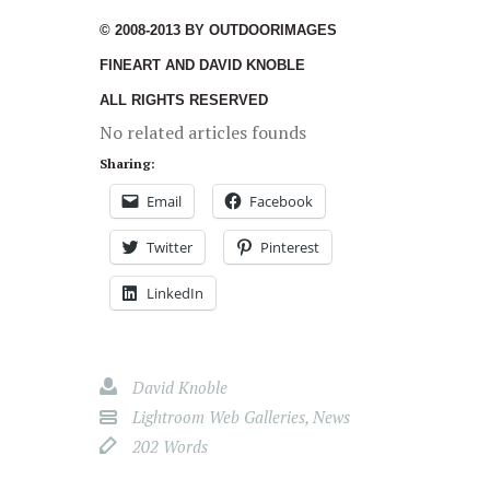
© 2008-2013 BY OUTDOORIMAGES
FINEART AND DAVID KNOBLE
ALL RIGHTS RESERVED
No related articles founds
Sharing:
Email
Facebook
Twitter
Pinterest
LinkedIn
David Knoble
Lightroom Web Galleries
,
News
202 Words