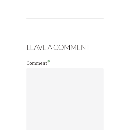
LEAVE A COMMENT
*
Comment