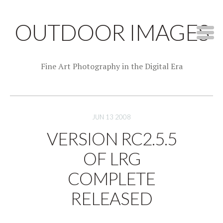
OUTDOOR IMAGES
Fine Art Photography in the Digital Era
JUN 13 2008
VERSION RC2.5.5
OF LRG
COMPLETE
RELEASED