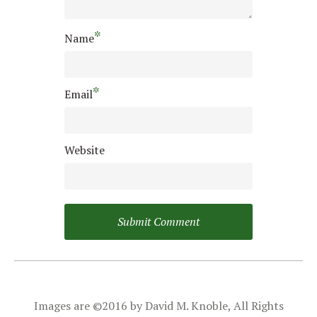
*
Name
*
Email
Website
Images are ©2016 by David M. Knoble, All Rights