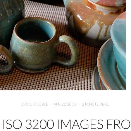
DAVID KNOBLE
-
APR 22 2013
-
2 MINUTE READ
ISO 3200 IMAGES FR