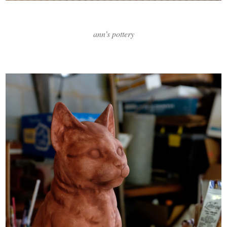
ann’s pottery