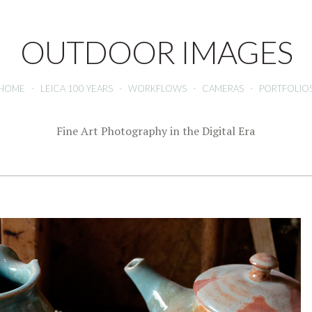
OUTDOOR IMAGES
HOME
-
LEICA 100 YEARS
-
WORKFLOWS
-
CAMERAS
-
PORTFOLIO
Fine Art Photography in the Digital Era