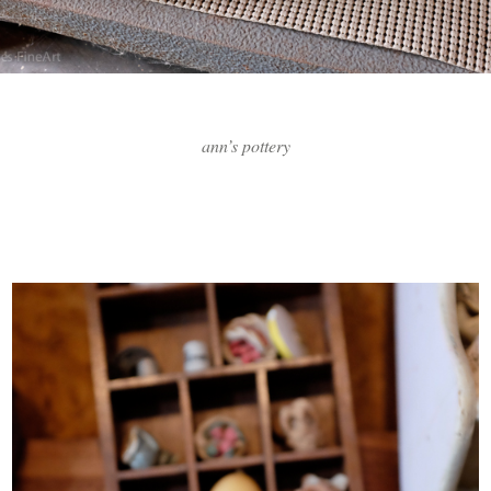
ann’s pottery