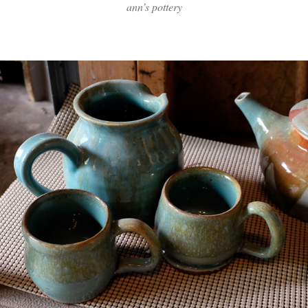
ann’s pottery