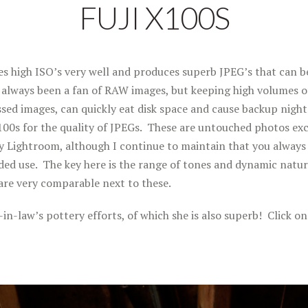
FUJI X100S
s high ISO’s very well and produces superb JPEG’s that can be
e always been a fan of RAW images, but keeping high volumes 
sed images, can quickly eat disk space and cause backup night
100s for the quality of JPEGs. These are untouched photos ex
y Lightroom, although I continue to maintain that you always
ded use. The key here is the range of tones and dynamic natu
re very comparable next to these.
n-law’s pottery efforts, of which she is also superb! Click on