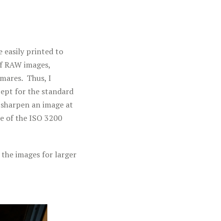
 easily printed to
of RAW images,
mares. Thus, I
cept for the standard
 sharpen an image at
re of the ISO 3200
 the images for larger