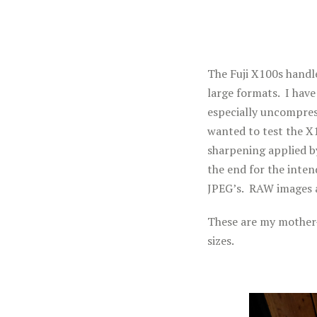
The Fuji X100s handle
large formats. I hav
especially uncompres
wanted to test the X
sharpening applied b
the end for the inten
JPEG’s. RAW images a
These are my mother-i
sizes.